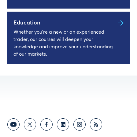
Education
Whether you're a new or an experienced
trader, our courses will deepen your
knowledge and improve your understanding
of our markets.