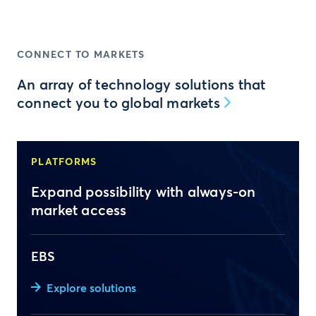
CONNECT TO MARKETS
An array of technology solutions that
connect you to global markets
PLATFORMS
Expand possibility with always-on
market access
EBS
Explore solutions