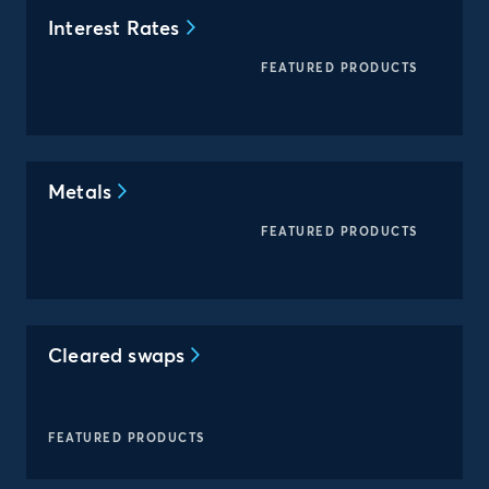
Interest Rates
FEATURED PRODUCTS
Metals
FEATURED PRODUCTS
Cleared swaps
FEATURED PRODUCTS