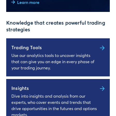
Learn more
Knowledge that creates powerful trading
strategies
Trading Tools
Use our analytics tools to uncover insights
that can give you an edge in every phase of
your trading journey.
Insights
Dive into insights and analysis from our
experts, who cover events and trends that
drive opportunities in the futures and options
markets.