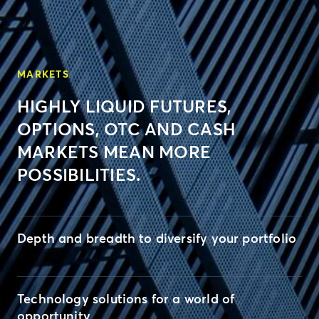
MARKETS
HIGHLY LIQUID FUTURES,
OPTIONS, OTC AND CASH
MARKETS MEAN MORE
POSSIBILITIES.
Depth and breadth to diversify your portfolio
Technology solutions for a world of
opportunity