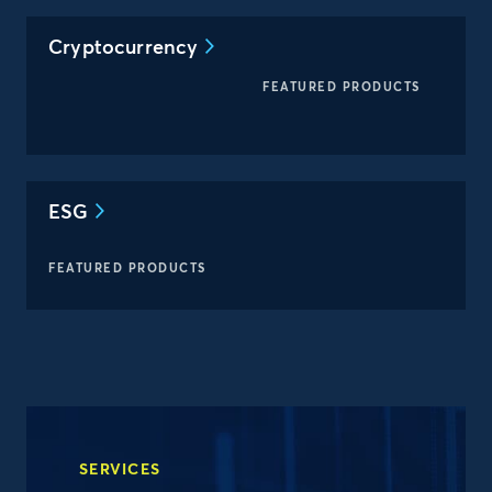
Cryptocurrency
FEATURED PRODUCTS
ESG
FEATURED PRODUCTS
SERVICES