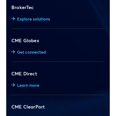
BrokerTec
Explore solutions
CME Globex
Get connected
CME Direct
Learn more
CME ClearPort