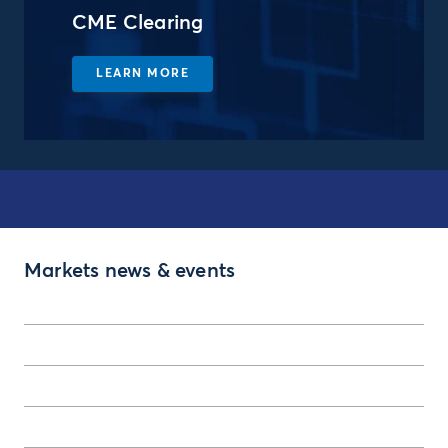
CME Clearing
LEARN MORE
Markets news & events