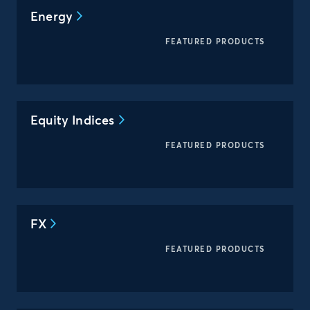
Energy
FEATURED PRODUCTS
Equity Indices
FEATURED PRODUCTS
FX
FEATURED PRODUCTS