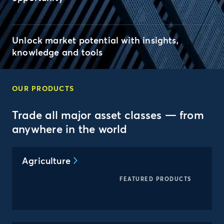
Unlock market potential with insights,
knowledge and tools
OUR PRODUCTS
Trade all major asset classes — from
anywhere in the world
Agriculture
FEATURED PRODUCTS