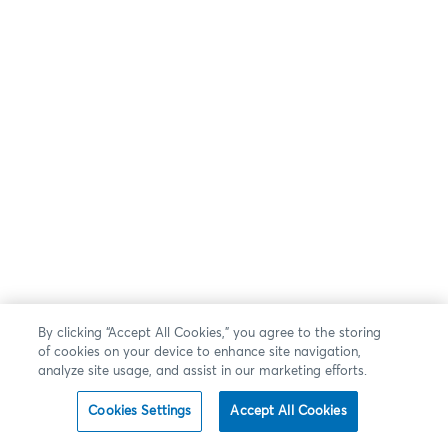
By clicking “Accept All Cookies,” you agree to the storing
of cookies on your device to enhance site navigation,
analyze site usage, and assist in our marketing efforts.
Cookies Settings
Accept All Cookies