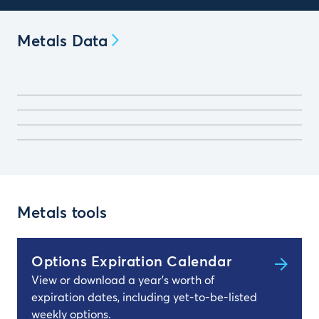
Metals Data
Metals tools
Options Expiration Calendar
View or download a year's worth of
expiration dates, including yet-to-be-listed
weekly options.