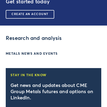
Get started today
CREATE AN ACCOUNT
Research and analysis
METALS NEWS AND EVENTS
STAY IN THE KNOW
Get news and updates about CME
Group Metals futures and options on
LinkedIn.