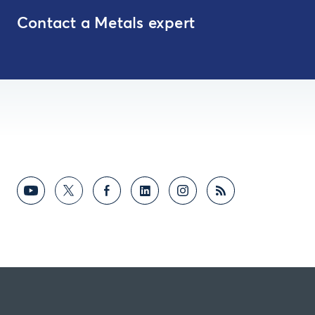
Contact a Metals expert