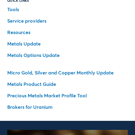
QUICK LINKS
Tools
Service providers
Resources
Metals Update
Metals Options Update
Micro Gold, Silver and Copper Monthly Update
Metals Product Guide
Precious Metals Market Profile Tool
Brokers for Uranium