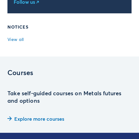
Follow us
NOTICES
View all
Courses
Take self-guided courses on Metals futures
and options
Explore more courses