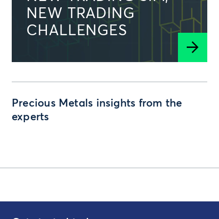
NEW TRADING
CHALLENGES
Precious Metals insights from the
experts