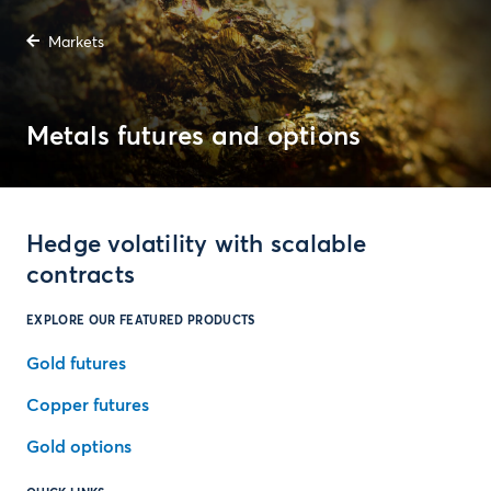
Markets
Metals futures and options
Hedge volatility with scalable
contracts
EXPLORE OUR FEATURED PRODUCTS
Gold futures
Copper futures
Gold options