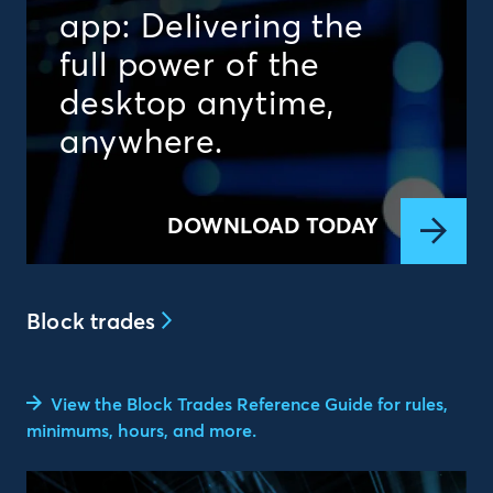
app: Delivering the
full power of the
desktop anytime,
anywhere.
DOWNLOAD TODAY
Block trades
View the Block Trades Reference Guide for rules,
minimums, hours, and more.