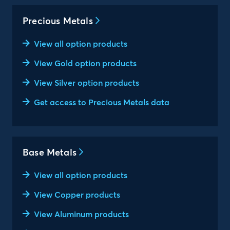
Precious Metals
View all option products
View Gold option products
View Silver option products
Get access to Precious Metals data
Base Metals
View all option products
View Copper products
View Aluminum products