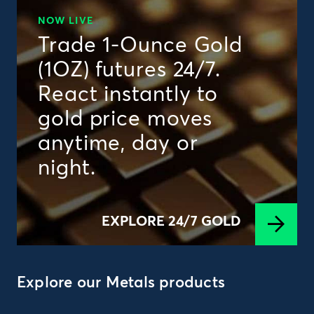
NOW LIVE
Trade 1-Ounce Gold
(1OZ) futures 24/7.
React instantly to
gold price moves
anytime, day or
night.
EXPLORE 24/7 GOLD
Explore our Metals products