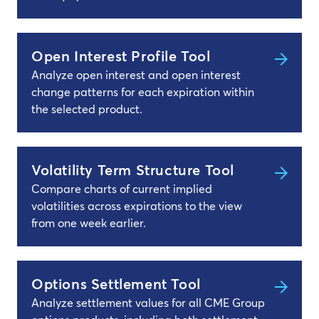
Open Interest Profile Tool
Analyze open interest and open interest
change patterns for each expiration within
the selected product.
Volatility Term Structure Tool
Compare charts of current implied
volatilities across expirations to the view
from one week earlier.
Options Settlement Tool
Analyze settlement values for all CME Group