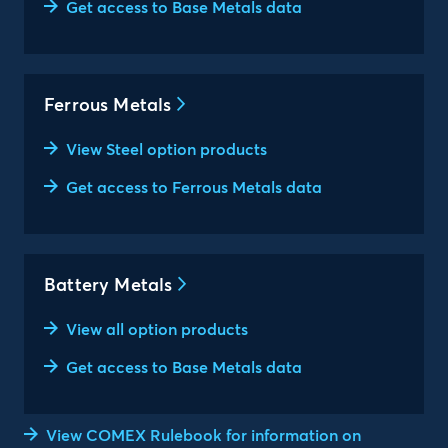
Get access to Base Metals data
Ferrous Metals
View Steel option products
Get access to Ferrous Metals data
Battery Metals
View all option products
Get access to Base Metals data
View COMEX Rulebook for information on