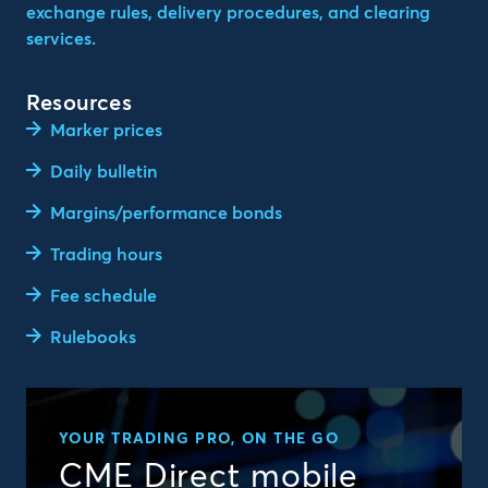
exchange rules, delivery procedures, and clearing
services.
Resources
Marker prices
Daily bulletin
Margins/performance bonds
Trading hours
Fee schedule
Rulebooks
YOUR TRADING PRO, ON THE GO
CME Direct mobile