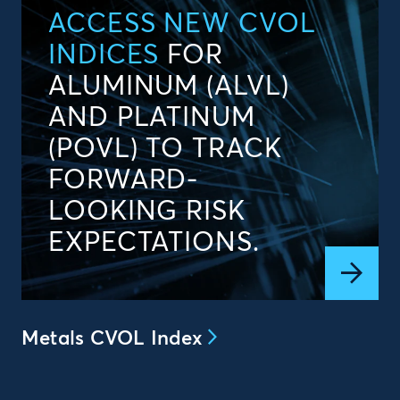
ACCESS NEW CVOL
INDICES
FOR
ALUMINUM (ALVL)
AND PLATINUM
(POVL) TO TRACK
FORWARD-
LOOKING RISK
EXPECTATIONS.
Metals CVOL Index