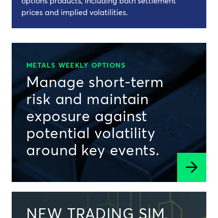
options products, including both settlement
prices and implied volatilities.
METALS WEEKLY OPTIONS
Manage short-term
risk and maintain
exposure against
potential volatility
around key events.
NEW TRADING SIM,