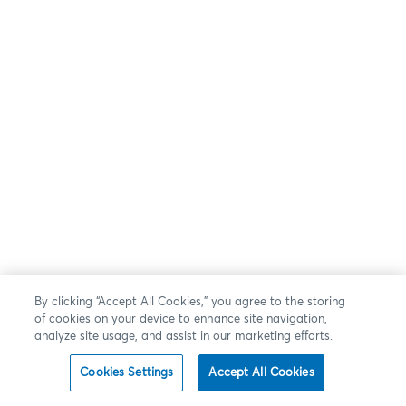
By clicking “Accept All Cookies,” you agree to the storing
of cookies on your device to enhance site navigation,
analyze site usage, and assist in our marketing efforts.
Cookies Settings
Accept All Cookies