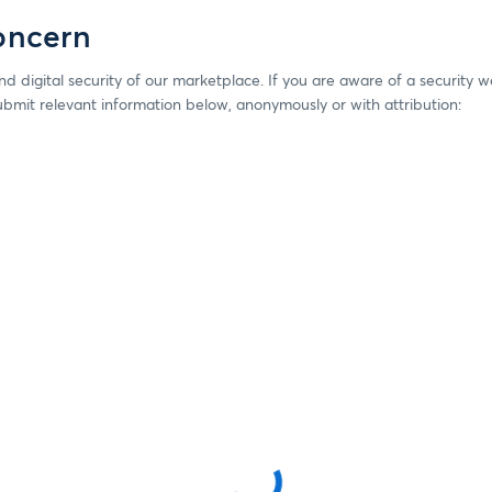
oncern
d digital security of our marketplace. If you are aware of a security
ubmit relevant information below, anonymously or with attribution: