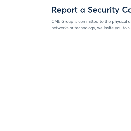
Report a Security C
CME Group is committed to the physical an
networks or technology, we invite you to s