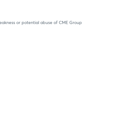
 weakness or potential abuse of CME Group