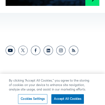
By clicking “Accept All Cookies,” you agree to the storing
of cookies on your device to enhance site navigation,
analyze site usage, and assist in our marketing efforts.
Cookies Settings
Accept All Cookies