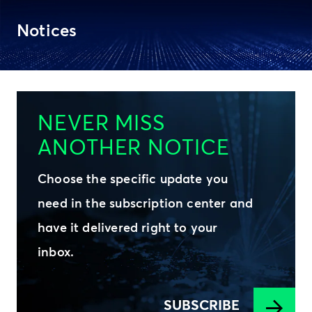
Notices
NEVER MISS
ANOTHER NOTICE
Choose the specific update you
need in the subscription center and
have it delivered right to your
inbox.
SUBSCRIBE