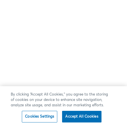
By clicking “Accept All Cookies,” you agree to the storing
of cookies on your device to enhance site navigation,
analyze site usage, and assist in our marketing efforts.
Cookies Settings
Accept All Cookies