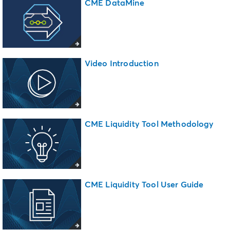
CME DataMine
Video Introduction
CME Liquidity Tool Methodology
CME Liquidity Tool User Guide