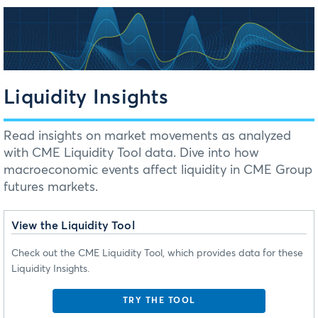
Liquidity Insights
Read insights on market movements as analyzed
with CME Liquidity Tool data. Dive into how
macroeconomic events affect liquidity in CME Group
futures markets.
View the Liquidity Tool
Check out the CME Liquidity Tool, which provides data for these
Liquidity Insights.
TRY THE TOOL