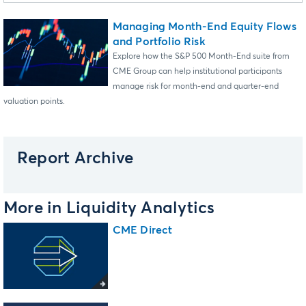
Managing Month-End Equity Flows
and Portfolio Risk
Explore how the S&P 500 Month-End suite from
CME Group can help institutional participants
manage risk for month-end and quarter-end
valuation points.
Report Archive
More in Liquidity Analytics
CME Direct