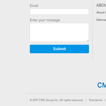
ABO
About 
Sitema
© 2017 CME Group Inc. All rights reserved. |
Disclaimer