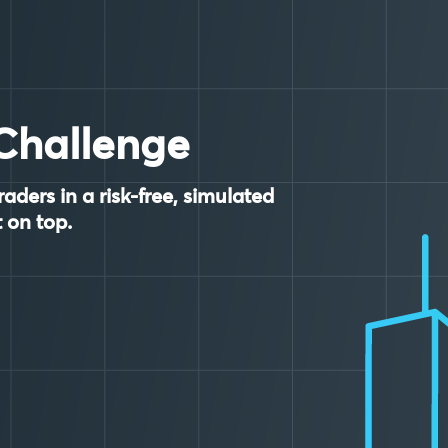
Challenge
raders in a risk-free, simulated
 on top.