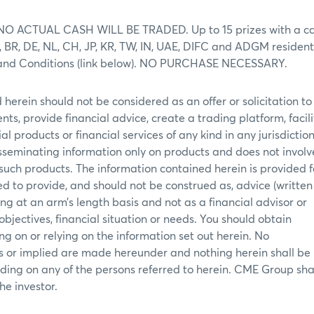
ons. NO ACTUAL CASH WILL BE TRADED. Up to 15 prizes with a c
A, BR, DE, NL, CH, JP, KR, TW, IN, UAE, DIFC and ADGM resident
rms and Conditions (link below). NO PURCHASE NECESSARY.
herein should not be considered as an offer or solicitation to
ents, provide financial advice, create a trading platform, facil
al products or financial services of any kind in any jurisdictio
disseminating information only on products and does not involv
f such products. The information contained herein is provided f
d to provide, and should not be construed as, advice (written
g at an arm’s length basis and not as a financial advisor or
 objectives, financial situation or needs. You should obtain
g on or relying on the information set out herein. No
ss or implied are made hereunder and nothing herein shall be
ding on any of the persons referred to herein. CME Group shal
he investor.