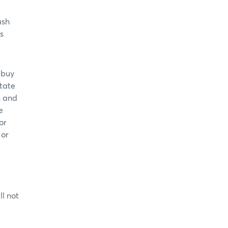
ash
s
 buy
itate
n and
e
or
 or
l not