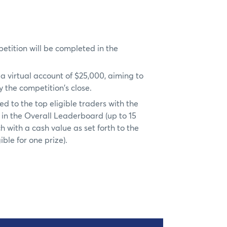
petition will be completed in the
h a virtual account of $25,000, aiming to
 the competition's close.
d to the top eligible traders with the
in the Overall Leaderboard (up to 15
ch with a cash value as set forth to the
ible for one prize).