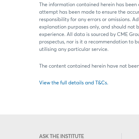
The information contained herein has been
attempt has been made to ensure the accur
responsibility for any errors or omissions. Ad
explanation purposes only, and should not b
experience. All data is sourced by CME Grou
prospectus, nor is it a recommendation to buy,
utilising any particular service.
The content contained herein have not been
View the full details and T&Cs.
ASK THE INSTITUTE