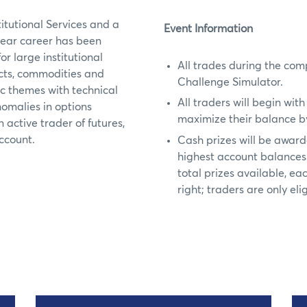
itutional Services and a
Event Information
year career has been
r large institutional
All trades during the com
ducts, commodities and
Challenge Simulator.
 themes with technical
All traders will begin wit
nomalies in options
maximize their balance by
 active trader of futures,
account.
Cash prizes will be awarde
highest account balances 
total prizes available, ea
right; traders are only elig