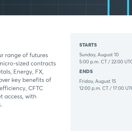
STARTS
ur range of futures
Sunday, August 10
5:00 p.m. CT / 22:00 UT
micro-sized contracts
tals, Energy, FX,
ENDS
over key benefits of
Friday, August 15
 efficiency, CFTC
12:00 p.m. CT / 17:00 U
t access, with
.