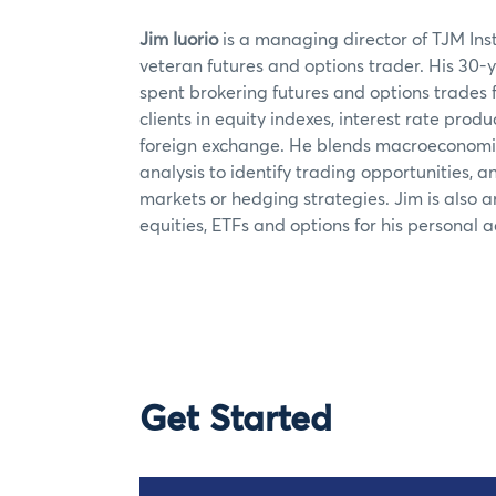
Jim Iuorio
is a managing director of TJM Inst
veteran futures and options trader. His 30-
spent brokering futures and options trades fo
clients in equity indexes, interest rate pro
foreign exchange. He blends macroeconomic
analysis to identify trading opportunities, a
markets or hedging strategies. Jim is also an
equities, ETFs and options for his personal 
Get Started