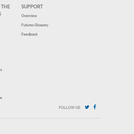
 THE
SUPPORT
S
Overview
Futures Glossary
Feedback
es
ve
FOLLOW US: