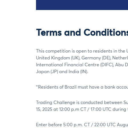
Terms and Condition
This competition is open to residents in the 
United Kingdom (UK), Germany (DE), Netherl
International Financial Centre (DIFC), Abu 
Japan (JP) and India (IN).
*Residents of Brazil must have a bank accoun
Trading Challenge is conducted between Sun
15, 2025 at 12:00 p.m CT / 17:00 UTC durin
Enter before 5:00 p.m. CT / 22:00 UTC Augus