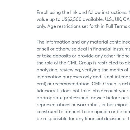
Enroll using the link and follow instructi
value up to US$2,500 available. U.S., UK, C
only. Age restrictions set forth in Full Te
The information and any material contained 
or sell or otherwise deal in financial instrum
or take deposits or provide any other financi
the role of the CME Group is restricted to 
analyzing, reviewing, verifying the merits o
information purposes only and is not intende
oral) or recommendation. CME Group is actin
fiduciary. It does not take into account your
appropriate professional advice before actin
representations or warranties, either expre
construed to amount to an opinion or be bin
be responsible for any financial decision of t