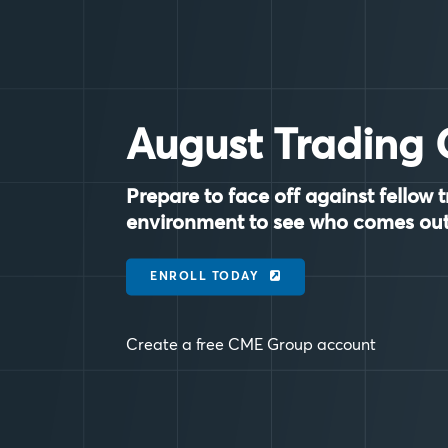
August Trading 
Prepare to face off against fellow t
environment to see who comes out
ENROLL TODAY
Create a free CME Group account