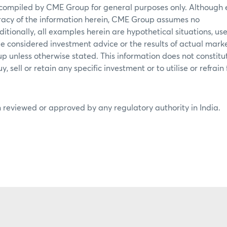
 compiled by CME Group for general purposes only. Although 
acy of the information herein, CME Group assumes no
ditionally, all examples herein are hypothetical situations, use
e considered investment advice or the results of actual mark
p unless otherwise stated. This information does not constitu
 sell or retain any specific investment or to utilise or refrain
 reviewed or approved by any regulatory authority in India.