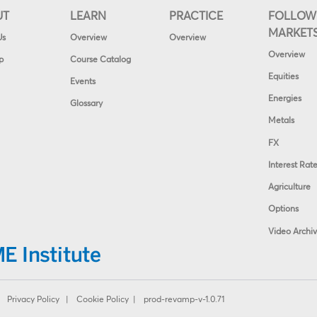
UT
LEARN
PRACTICE
FOLLOW
MARKET
Us
Overview
Overview
Overview
p
Course Catalog
Equities
Events
Energies
Glossary
Metals
FX
Interest Rat
Agriculture
Options
Video Archi
|
Privacy Policy
|
Cookie Policy
| prod-revamp-v-1.0.71