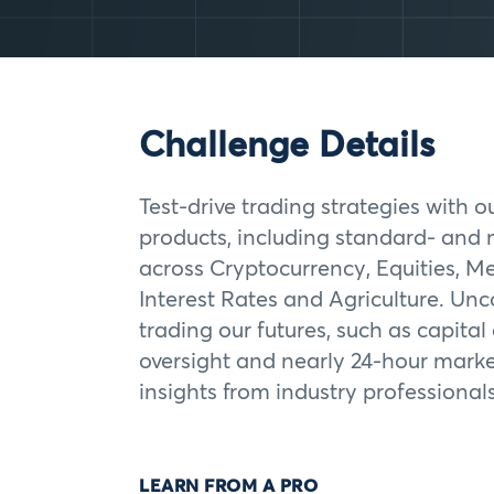
Challenge Details
Test-drive trading strategies with o
products, including standard- and 
across Cryptocurrency, Equities, Me
Interest Rates and Agriculture. Unc
trading our futures, such as capital
oversight and nearly 24-hour marke
insights from industry professionals
LEARN FROM A PRO