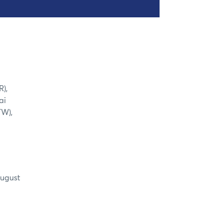
R),
ai
TW),
August