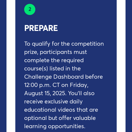
2
PREPARE
To qualify for the competition
prize, participants must
complete the required
course(s) listed in the
Challenge Dashboard before
12:00 p.m. CT on Friday,
August 15, 2025. You'll also
receive exclusive daily
educational videos that are
optional but offer valuable
learning opportunities.