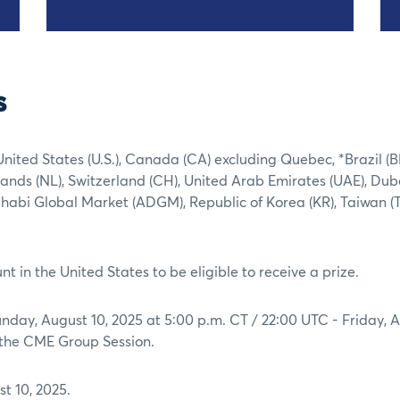
s
United States (U.S.), Canada (CA) excluding Quebec, *Brazil (B
ands (NL), Switzerland (CH), United Arab Emirates (UAE), Dub
Dhabi Global Market (ADGM), Republic of Korea (KR), Taiwan (
t in the United States to be eligible to receive a prize.
day, August 10, 2025 at 5:00 p.m. CT / 22:00 UTC - Friday, 
g the CME Group Session.
t 10, 2025.