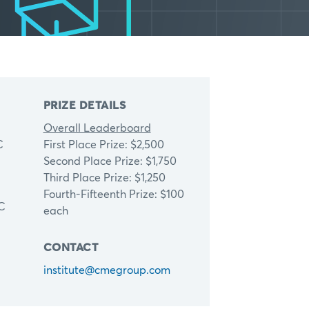
PRIZE DETAILS
Overall Leaderboard
C
First Place Prize: $2,500
Second Place Prize: $1,750
Third Place Prize: $1,250
Fourth-Fifteenth Prize: $100
TC
each
CONTACT
institute@cmegroup.com