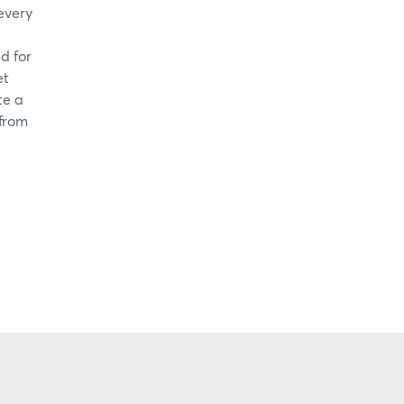
every
d for
et
te a
 from