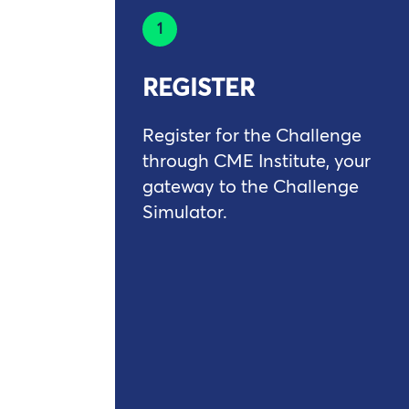
1
REGISTER
Register for the Challenge
through CME Institute, your
gateway to the Challenge
Simulator.