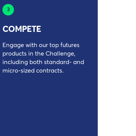
3
COMPETE
Engage with our top futures
products in the Challenge,
including both standard- and
micro-sized contracts.