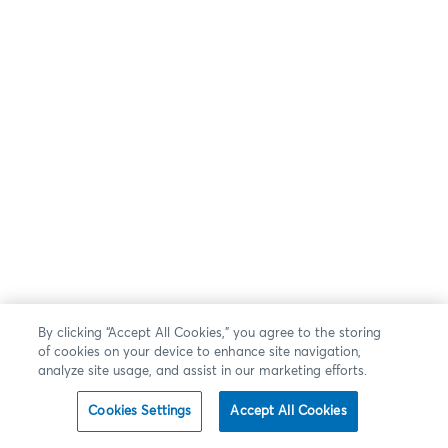
By clicking “Accept All Cookies,” you agree to the storing
of cookies on your device to enhance site navigation,
analyze site usage, and assist in our marketing efforts.
Cookies Settings
Accept All Cookies