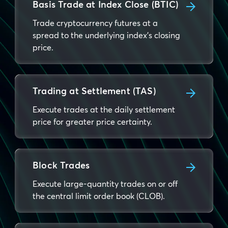
Basis Trade at Index Close (BTIC)
Trade cryptocurrency futures at a
spread to the underlying index's closing
price.
Trading at Settlement (TAS)
Execute trades at the daily settlement
price for greater price certainty.
Block Trades
Execute large-quantity trades on or off
the central limit order book (CLOB).