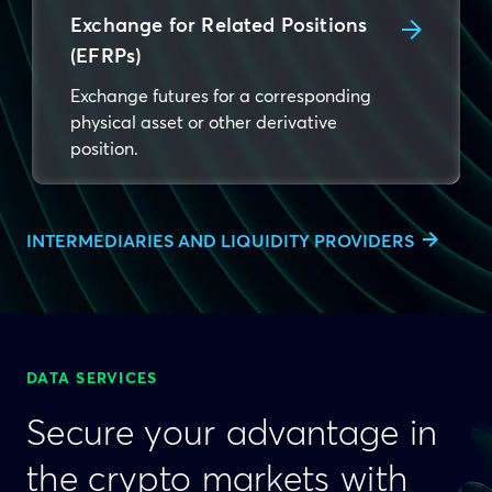
Exchange for Related Positions
(EFRPs)
Exchange futures for a corresponding
physical asset or other derivative
position.
INTERMEDIARIES AND LIQUIDITY PROVIDERS
DATA SERVICES
Secure your advantage in
the crypto markets with