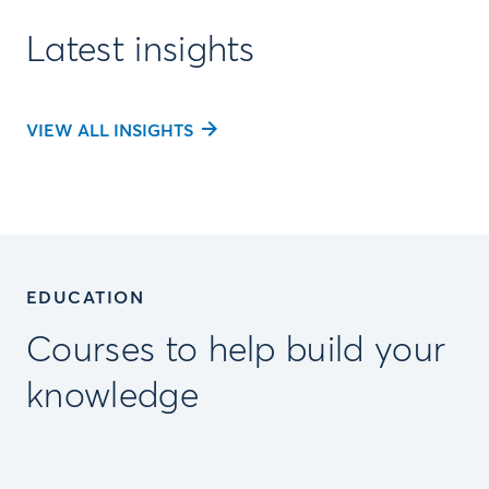
Latest insights
VIEW ALL INSIGHTS
EDUCATION
Courses to help build your
knowledge