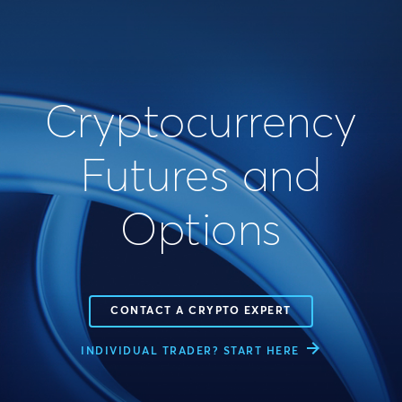
Cryptocurrency
Futures and
Options
CONTACT A CRYPTO EXPERT
INDIVIDUAL TRADER? START HERE