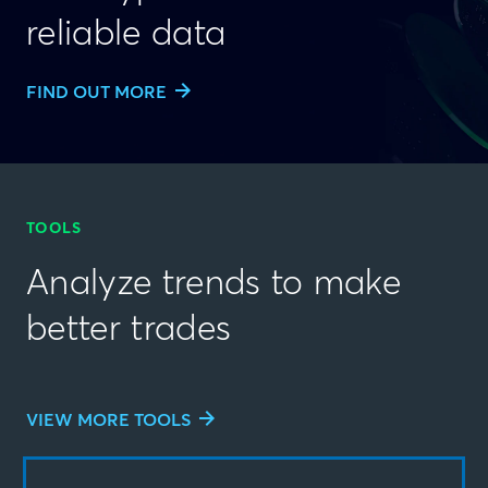
reliable data
FIND OUT MORE
TOOLS
Analyze trends to make
better trades
VIEW MORE TOOLS