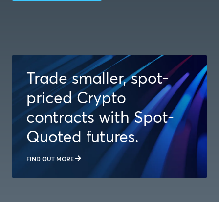
Trade smaller, spot-
priced Crypto
contracts with Spot-
Quoted futures.
FIND OUT MORE