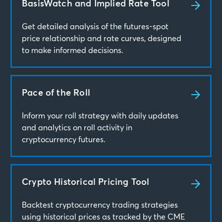
BasisWatch and Implied Rate Tool
Get detailed analysis of the futures-spot
price relationship and rate curves, designed
to make informed decisions.
Pace of the Roll
Inform your roll strategy with daily updates
and analytics on roll activity in
cryptocurrency futures.
Crypto Historical Pricing Tool
Backtest cryptocurrency trading strategies
using historical prices as tracked by the CME