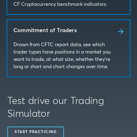
CF Cryptocurrency benchmark indicators.
Commitment of Traders
Drawn from CFTC report data, see which
trader types have positions in a market you
want to trade, at what size, whether they’re
long or short and chart changes over time.
Test drive our Trading
Simulator
START PRACTICING