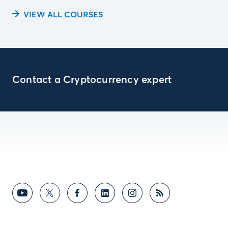
VIEW ALL COURSES
Contact a Cryptocurrency expert