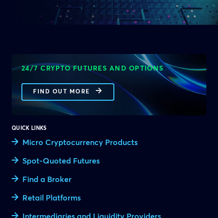
24/7 CRYPTO FUTURES AND OPTIONS
FIND OUT MORE
QUICK LINKS
Micro Cryptocurrency Products
Spot-Quoted Futures
Find a Broker
Retail Platforms
Intermediaries and Liquidity Providers