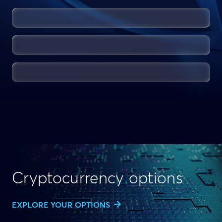
Cryptocurrency options
EXPLORE YOUR OPTIONS