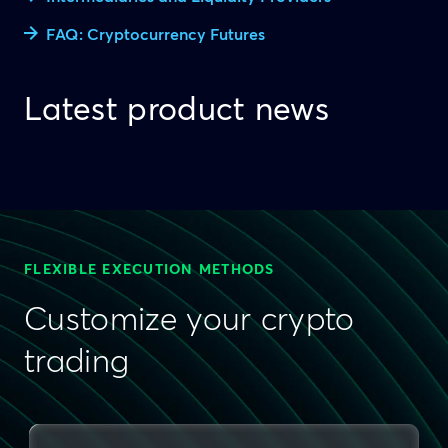
FAQ: Cryptocurrency Futures
Latest product news
FLEXIBLE EXECUTION METHODS
Customize your crypto
trading