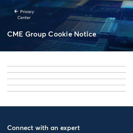
Privacy
Center
CME Group Cookie Notice
Connect with an expert