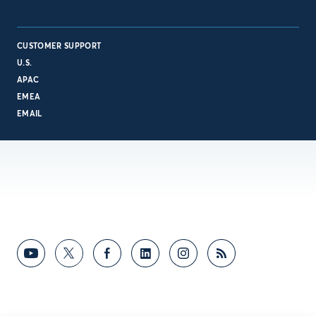
CUSTOMER SUPPORT
U.S.
APAC
EMEA
EMAIL