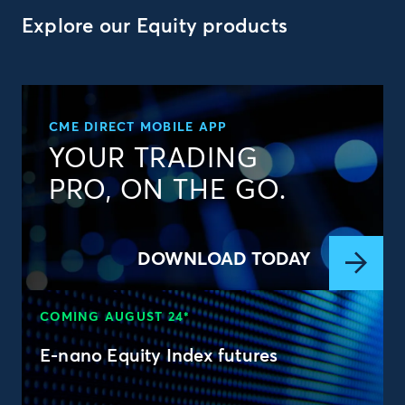
Explore our Equity products
CME DIRECT MOBILE APP
YOUR TRADING
PRO, ON THE GO.
DOWNLOAD TODAY
COMING AUGUST 24*
E-nano Equity Index futures