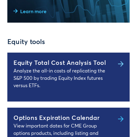
Learn more
Equity tools
Equity Total Cost Analysis Tool
Analyze the all-in costs of replicating the
S&P 500 by trading Equity Index futures
versus ETFs.
Options Expiration Calendar
View important dates for CME Group
options products, including listing and