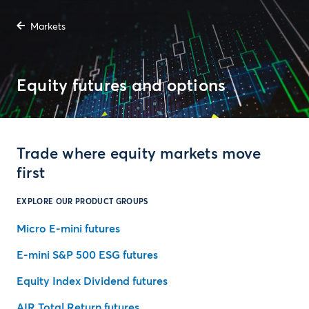
Markets
Equity futures and options
Trade where equity markets move
first
EXPLORE OUR PRODUCT GROUPS
Micro E-mini futures
E-mini S&P 500 ESG futures
Equity Index Dividend futures
AIR Total Return futures