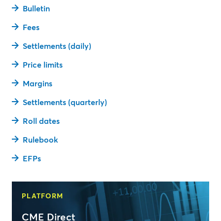
Bulletin
Fees
Settlements (daily)
Price limits
Margins
Settlements (quarterly)
Roll dates
Rulebook
EFPs
PLATFORM
CME Direct