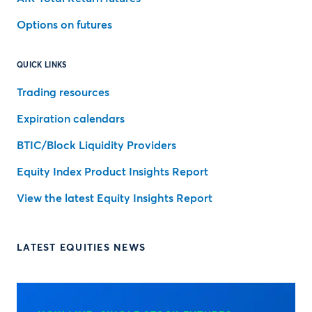
Options on futures
QUICK LINKS
Trading resources
Expiration calendars
BTIC/Block Liquidity Providers
Equity Index Product Insights Report
View the latest Equity Insights Report
LATEST EQUITIES NEWS