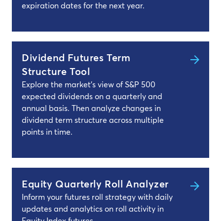
expiration dates for the next year.
Dividend Futures Term
Structure Tool
Explore the market's view of S&P 500
expected dividends on a quarterly and
annual basis. Then analyze changes in
dividend term structure across multiple
points in time.
Equity Quarterly Roll Analyzer
Inform your futures roll strategy with daily
updates and analytics on roll activity in