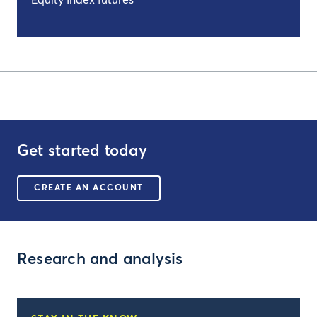
Equity Index futures
Get started today
CREATE AN ACCOUNT
Research and analysis