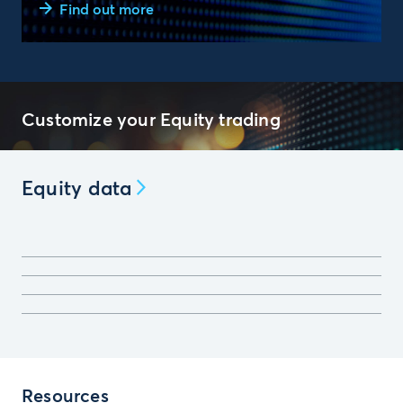
Find out more
Customize your Equity trading
Equity data
Resources