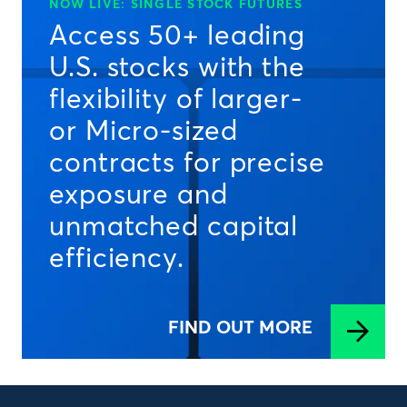
NOW LIVE: SINGLE STOCK FUTURES
Access 50+ leading
U.S. stocks with the
flexibility of larger-
or Micro-sized
contracts for precise
exposure and
unmatched capital
efficiency.
FIND OUT MORE