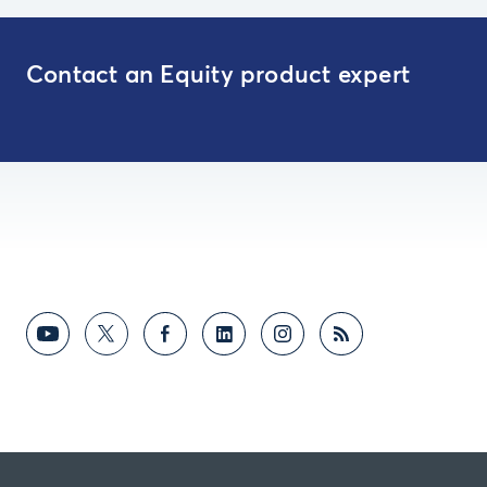
Contact an Equity product expert