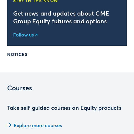
STAY IN THE KNOW
Get news and updates about CME
Group Equity futures and options
Follow us
NOTICES
Courses
Take self-guided courses on Equity products
Explore more courses