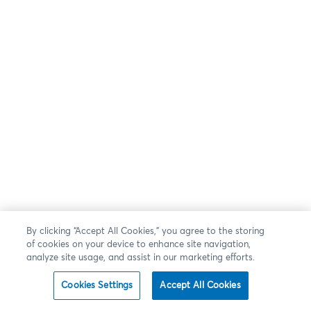
By clicking “Accept All Cookies,” you agree to the storing
of cookies on your device to enhance site navigation,
analyze site usage, and assist in our marketing efforts.
Cookies Settings
Accept All Cookies