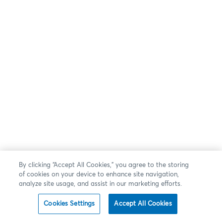
By clicking “Accept All Cookies,” you agree to the storing
of cookies on your device to enhance site navigation,
analyze site usage, and assist in our marketing efforts.
Cookies Settings
Accept All Cookies