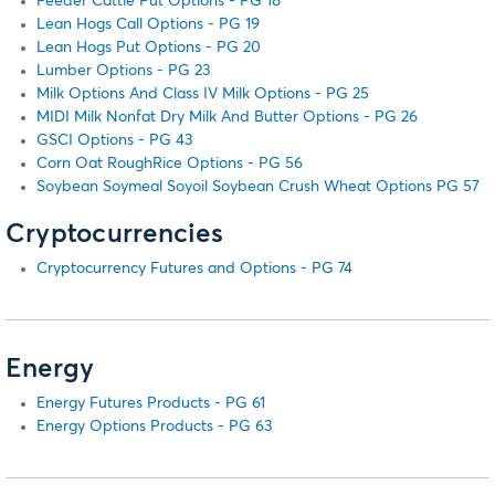
Feeder Cattle Put Options - PG 18
Lean Hogs Call Options - PG 19
Lean Hogs Put Options - PG 20
Lumber Options - PG 23
Milk Options And Class IV Milk Options - PG 25
MIDI Milk Nonfat Dry Milk And Butter Options - PG 26
GSCI Options - PG 43
Corn Oat RoughRice Options - PG 56
Soybean Soymeal Soyoil Soybean Crush Wheat Options PG 57
Cryptocurrencies
Cryptocurrency Futures and Options - PG 74
Energy
Energy Futures Products - PG 61
Energy Options Products - PG 63