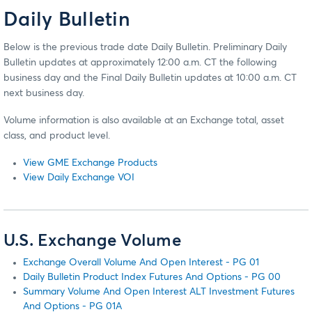
Daily Bulletin
Below is the previous trade date Daily Bulletin. Preliminary Daily
Bulletin updates at approximately 12:00 a.m. CT the following
business day and the Final Daily Bulletin updates at 10:00 a.m. CT
next business day.
Volume information is also available at an Exchange total, asset
class, and product level.
View GME Exchange Products
View Daily Exchange VOI
U.S. Exchange Volume
Exchange Overall Volume And Open Interest - PG 01
Daily Bulletin Product Index Futures And Options - PG 00
Summary Volume And Open Interest ALT Investment Futures
And Options - PG 01A