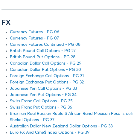
FX
Currency Futures - PG 06
Currency Futures - PG 07
Currency Futures Continued - PG 08
British Pound Call Options - PG 27
British Pound Put Options - PG 28
Canadian Dollar Call Options - PG 29
Canadian Dollar Put Options - PG 30
Foreign Exchange Call Options - PG 31
Foreign Exchange Put Options - PG 32
Japanese Yen Call Options - PG 33
Japanese Yen Put Options - PG 34
Swiss Franc Call Options - PG 35
Swiss Franc Put Options - PG 36
Brazilian Real Russian Ruble S African Rand Mexican Peso Israeli
Shekel Options - PG 37
Australian Dollar New Zealand Dollar Options - PG 38
Euro FX And Cme$Index Options - PG 39