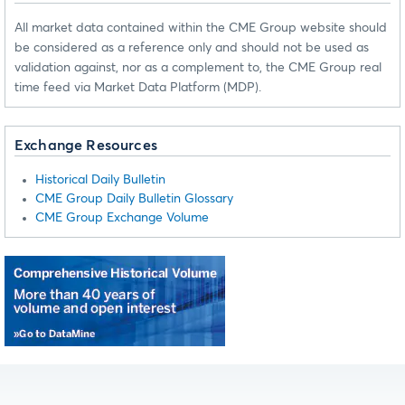
All market data contained within the CME Group website should
be considered as a reference only and should not be used as
validation against, nor as a complement to, the CME Group real
time feed via Market Data Platform (MDP).
Exchange Resources
Historical Daily Bulletin
CME Group Daily Bulletin Glossary
CME Group Exchange Volume