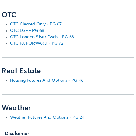
OTC
OTC Cleared Only - PG 67
OTC LGF - PG 68
OTC London Silver Fwds - PG 68
OTC FX FORWARD - PG 72
Real Estate
Housing Futures And Options - PG 46
Weather
Weather Futures And Options - PG 24
Disclaimer