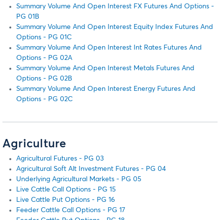
Summary Volume And Open Interest FX Futures And Options -
PG 01B
Summary Volume And Open Interest Equity Index Futures And
Options - PG 01C
Summary Volume And Open Interest Int Rates Futures And
Options - PG 02A
Summary Volume And Open Interest Metals Futures And
Options - PG 02B
Summary Volume And Open Interest Energy Futures And
Options - PG 02C
Agriculture
Agricultural Futures - PG 03
Agricultural Soft Alt Investment Futures - PG 04
Underlying Agricultural Markets - PG 05
Live Cattle Call Options - PG 15
Live Cattle Put Options - PG 16
Feeder Cattle Call Options - PG 17