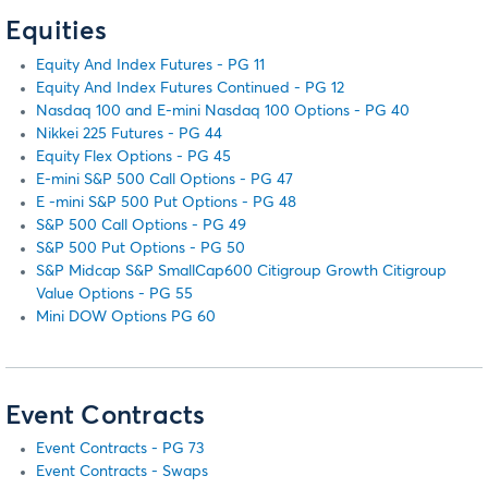
Equities
Equity And Index Futures - PG 11
Equity And Index Futures Continued - PG 12
Nasdaq 100 and E-mini Nasdaq 100 Options - PG 40
Nikkei 225 Futures - PG 44
Equity Flex Options - PG 45
E-mini S&P 500 Call Options - PG 47
E -mini S&P 500 Put Options - PG 48
S&P 500 Call Options - PG 49
S&P 500 Put Options - PG 50
S&P Midcap S&P SmallCap600 Citigroup Growth Citigroup
Value Options - PG 55
Mini DOW Options PG 60
Event Contracts
Event Contracts - PG 73
Event Contracts - Swaps