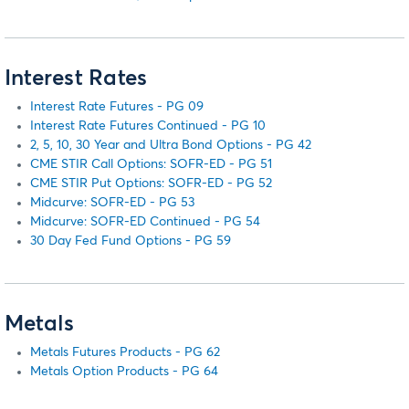
Interest Rates
Interest Rate Futures - PG 09
Interest Rate Futures Continued - PG 10
2, 5, 10, 30 Year and Ultra Bond Options - PG 42
CME STIR Call Options: SOFR-ED - PG 51
CME STIR Put Options: SOFR-ED - PG 52
Midcurve: SOFR-ED - PG 53
Midcurve: SOFR-ED Continued - PG 54
30 Day Fed Fund Options - PG 59
Metals
Metals Futures Products - PG 62
Metals Option Products - PG 64