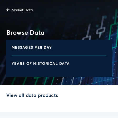
Market Data
Browse Data
MESSAGES PER DAY
YEARS OF HISTORICAL DATA
View all data products