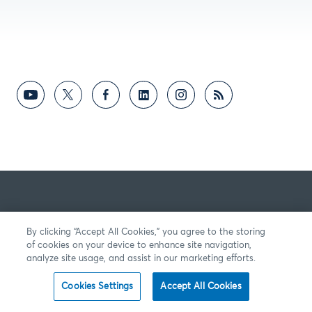
By clicking “Accept All Cookies,” you agree to the storing
of cookies on your device to enhance site navigation,
analyze site usage, and assist in our marketing efforts.
Cookies Settings
Accept All Cookies