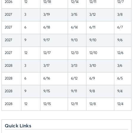
2026
12
12/18
12/14
12/11
12/7
2027
3
3/19
3/15
3/12
3/8
2027
6
6/18
6/14
6/11
6/7
2027
9
9/17
9/13
9/10
9/6
2027
12
12/17
12/13
12/10
12/6
2028
3
3/17
3/13
3/10
3/6
2028
6
6/16
6/12
6/9
6/5
2028
9
9/15
9/11
9/8
9/4
2028
12
12/15
12/11
12/8
12/4
Quick Links