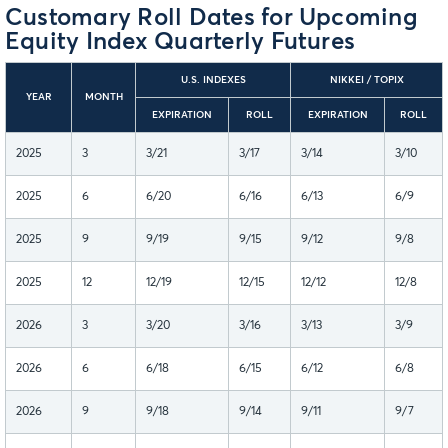
Customary Roll Dates for Upcoming
Equity Index Quarterly Futures
U.S. INDEXES
NIKKEI / TOPIX
YEAR
MONTH
EXPIRATION
ROLL
EXPIRATION
ROLL
2025
3
3/21
3/17
3/14
3/10
2025
6
6/20
6/16
6/13
6/9
2025
9
9/19
9/15
9/12
9/8
2025
12
12/19
12/15
12/12
12/8
2026
3
3/20
3/16
3/13
3/9
2026
6
6/18
6/15
6/12
6/8
2026
9
9/18
9/14
9/11
9/7