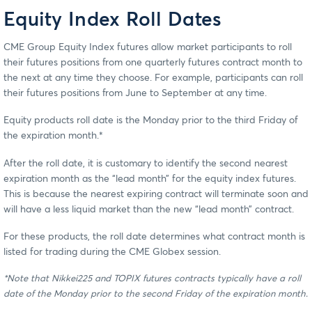
Equity Index Roll Dates
CME Group Equity Index futures allow market participants to roll
their futures positions from one quarterly futures contract month to
the next at any time they choose. For example, participants can roll
their futures positions from June to September at any time.
Equity products roll date is the Monday prior to the third Friday of
the expiration month.*
After the roll date, it is customary to identify the second nearest
expiration month as the “lead month” for the equity index futures.
This is because the nearest expiring contract will terminate soon and
will have a less liquid market than the new “lead month” contract.
For these products, the roll date determines what contract month is
listed for trading during the CME Globex session.
*Note that Nikkei225 and TOPIX futures contracts typically have a roll
date of the Monday prior to the second Friday of the expiration month.