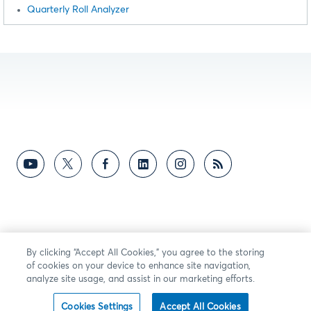
Quarterly Roll Analyzer
By clicking “Accept All Cookies,” you agree to the storing
of cookies on your device to enhance site navigation,
analyze site usage, and assist in our marketing efforts.
Cookies Settings
Accept All Cookies