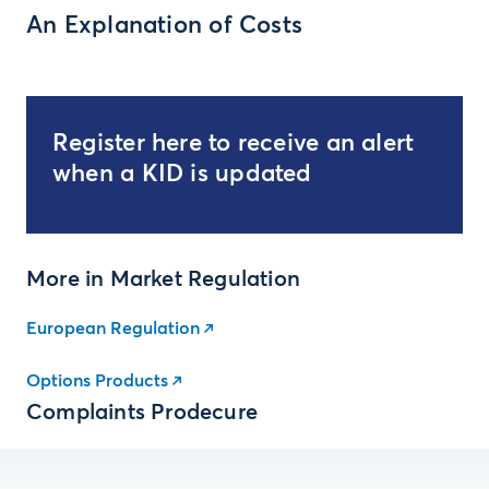
An Explanation of Costs
Register here to receive an alert
when a KID is updated
More in Market Regulation
European Regulation
Options Products
Complaints Prodecure