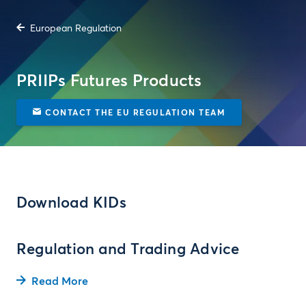
European Regulation
PRIIPs Futures Products
CONTACT THE EU REGULATION TEAM
Download KIDs
Regulation and Trading Advice
Read More