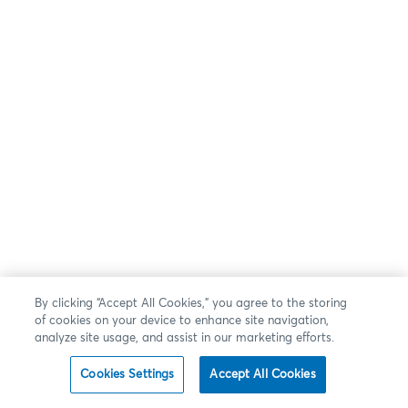
By clicking “Accept All Cookies,” you agree to the storing
of cookies on your device to enhance site navigation,
analyze site usage, and assist in our marketing efforts.
Cookies Settings
Accept All Cookies