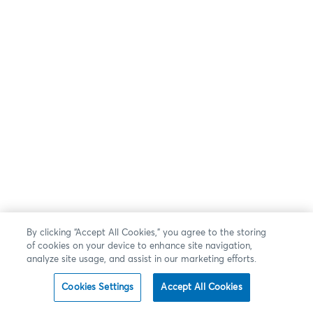
By clicking “Accept All Cookies,” you agree to the storing
of cookies on your device to enhance site navigation,
analyze site usage, and assist in our marketing efforts.
Cookies Settings
Accept All Cookies