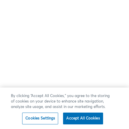
By clicking “Accept All Cookies,” you agree to the storing
of cookies on your device to enhance site navigation,
analyze site usage, and assist in our marketing efforts.
Cookies Settings
Accept All Cookies