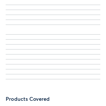
Products Covered