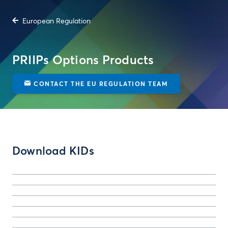
European Regulation
PRIIPs Options Products
CONTACT THE EU REGULATION TEAM
Download KIDs