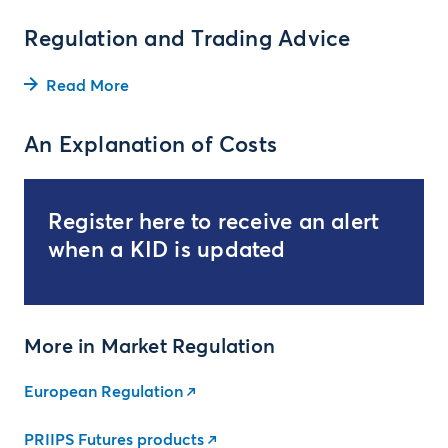
Regulation and Trading Advice
Read More
An Explanation of Costs
Register here to receive an alert
when a KID is updated
More in Market Regulation
European Regulation
PRIIPS Futures products