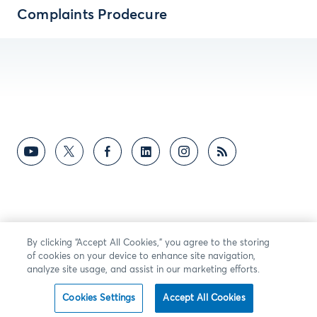
Complaints Prodecure
By clicking “Accept All Cookies,” you agree to the storing
of cookies on your device to enhance site navigation,
analyze site usage, and assist in our marketing efforts.
Cookies Settings
Accept All Cookies