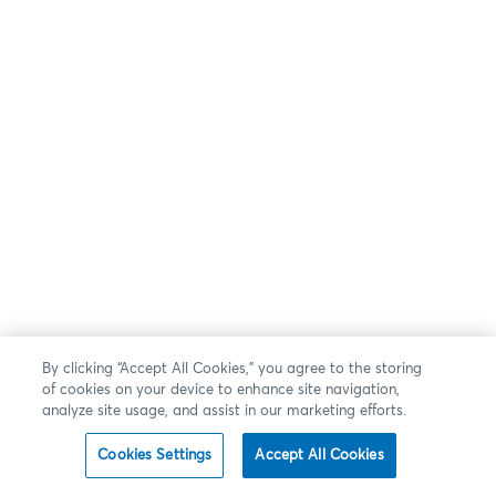
By clicking “Accept All Cookies,” you agree to the storing
of cookies on your device to enhance site navigation,
analyze site usage, and assist in our marketing efforts.
Cookies Settings
Accept All Cookies