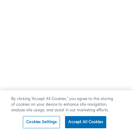
By clicking “Accept All Cookies,” you agree to the storing
of cookies on your device to enhance site navigation,
analyze site usage, and assist in our marketing efforts.
Cookies Settings
Accept All Cookies