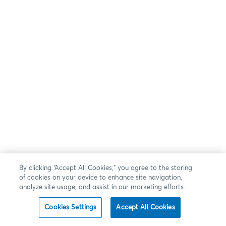
By clicking “Accept All Cookies,” you agree to the storing
of cookies on your device to enhance site navigation,
analyze site usage, and assist in our marketing efforts.
Cookies Settings
Accept All Cookies