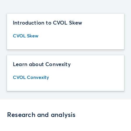
Introduction to CVOL Skew
CVOL Skew
Learn about Convexity
CVOL Convexity
Research and analysis