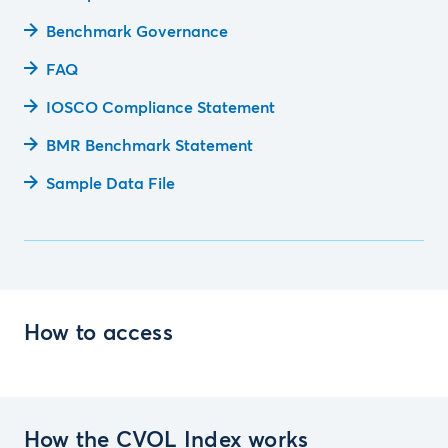
Benchmark Governance
FAQ
IOSCO Compliance Statement
BMR Benchmark Statement
Sample Data File
How to access
How the CVOL Index works