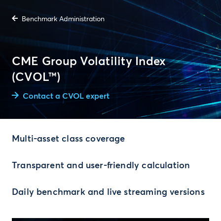
Benchmark Administration
CME Group Volatility Index
(CVOL™)
Contact a CVOL expert
Multi-asset class coverage
Transparent and user-friendly calculation
Daily benchmark and live streaming versions