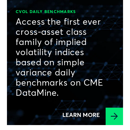
CVOL DAILY BENCHMARKS
Access the first ever
cross-asset class
family of implied
volatility indices
based on simple
variance daily
benchmarks on CME
DataMine.
LEARN MORE