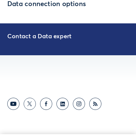
Data connection options
Contact a Data expert