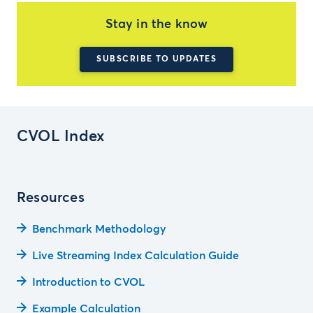
Stay in the know
SUBSCRIBE TO UPDATES
CVOL Index
Resources
Benchmark Methodology
Live Streaming Index Calculation Guide
Introduction to CVOL
Example Calculation