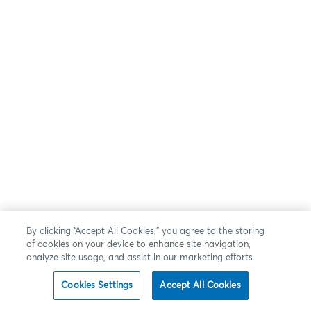
By clicking “Accept All Cookies,” you agree to the storing
of cookies on your device to enhance site navigation,
analyze site usage, and assist in our marketing efforts.
Cookies Settings
Accept All Cookies