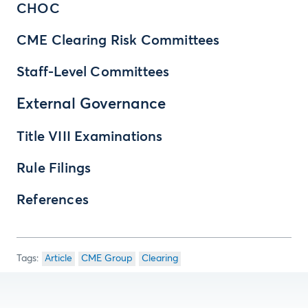
CHOC
CME Clearing Risk Committees
Staff-Level Committees
External Governance
Title VIII Examinations
Rule Filings
References
Article
CME Group
Clearing