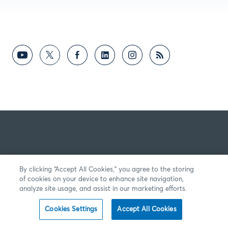
By clicking “Accept All Cookies,” you agree to the storing
of cookies on your device to enhance site navigation,
analyze site usage, and assist in our marketing efforts.
Cookies Settings
Accept All Cookies