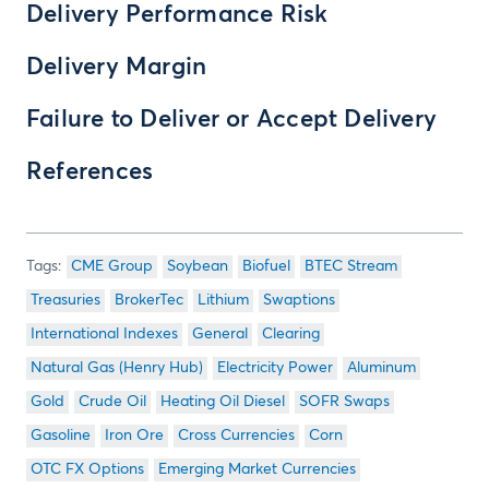
Delivery Performance Risk
Delivery Margin
Failure to Deliver or Accept Delivery
References
CME Group
Soybean
Biofuel
BTEC Stream
Treasuries
BrokerTec
Lithium
Swaptions
International Indexes
General
Clearing
Natural Gas (Henry Hub)
Electricity Power
Aluminum
Gold
Crude Oil
Heating Oil Diesel
SOFR Swaps
Gasoline
Iron Ore
Cross Currencies
Corn
OTC FX Options
Emerging Market Currencies