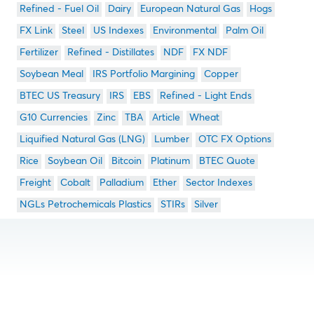
Refined - Fuel Oil
Dairy
European Natural Gas
Hogs
FX Link
Steel
US Indexes
Environmental
Palm Oil
Fertilizer
Refined - Distillates
NDF
FX NDF
Soybean Meal
IRS Portfolio Margining
Copper
BTEC US Treasury
IRS
EBS
Refined - Light Ends
G10 Currencies
Zinc
TBA
Article
Wheat
Liquified Natural Gas (LNG)
Lumber
OTC FX Options
Rice
Soybean Oil
Bitcoin
Platinum
BTEC Quote
Freight
Cobalt
Palladium
Ether
Sector Indexes
NGLs Petrochemicals Plastics
STIRs
Silver