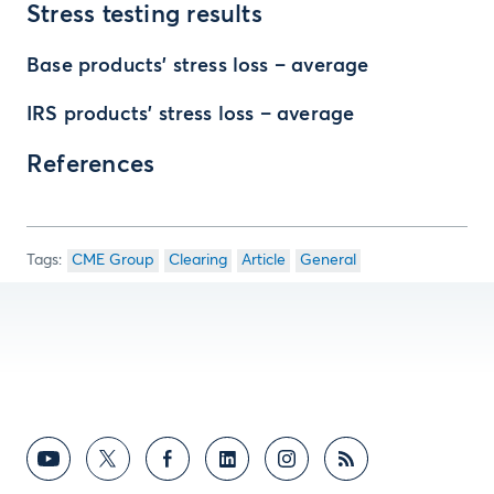
Stress testing results
Base products’ stress loss – average
IRS products’ stress loss – average
References
CME Group
Clearing
Article
General