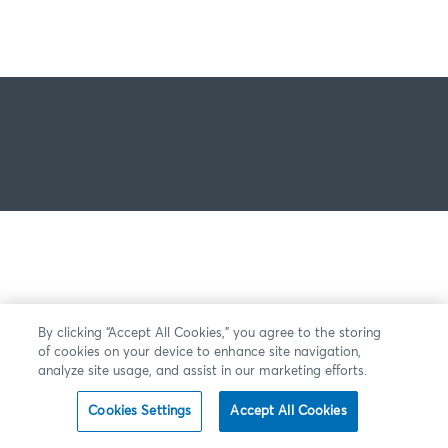
By clicking “Accept All Cookies,” you agree to the storing
of cookies on your device to enhance site navigation,
analyze site usage, and assist in our marketing efforts.
Cookies Settings
Accept All Cookies