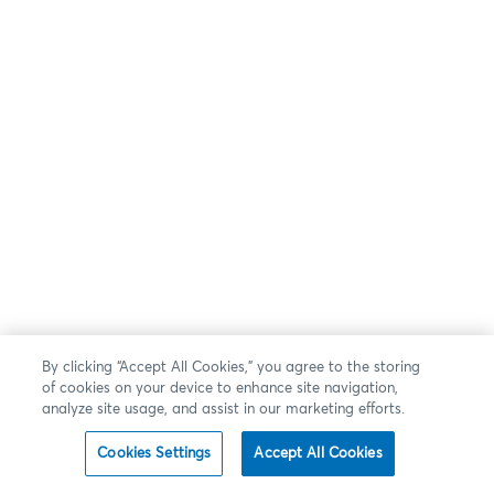
By clicking “Accept All Cookies,” you agree to the storing
of cookies on your device to enhance site navigation,
analyze site usage, and assist in our marketing efforts.
Cookies Settings
Accept All Cookies