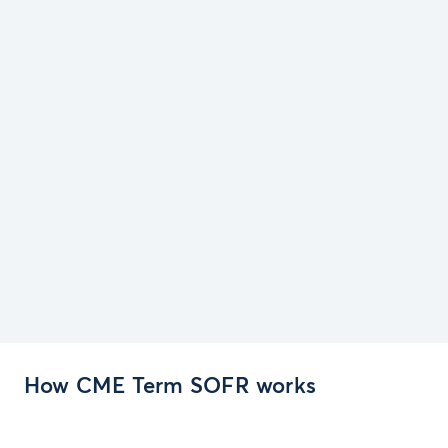
How CME Term SOFR works