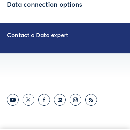
Data connection options
Contact a Data expert