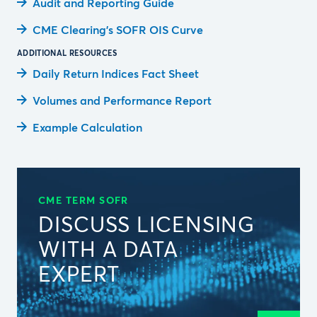
Audit and Reporting Guide
CME Clearing’s SOFR OIS Curve
ADDITIONAL RESOURCES
Daily Return Indices Fact Sheet
Volumes and Performance Report
Example Calculation
CME TERM SOFR
DISCUSS LICENSING
WITH A DATA
EXPERT