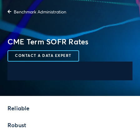
Benchmark Administration
CME Term SOFR Rates
CONTACT A DATA EXPERT
Reliable
Robust