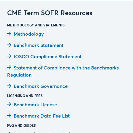
CME Term SOFR Resources
METHODOLOGY AND STATEMENTS
Methodology
Benchmark Statement
IOSCO Compliance Statement
Statement of Compliance with the Benchmarks
Regulation
Benchmark Governance
LICENSING AND FEES
Benchmark License
Benchmark Data Fee List
FAQ AND GUIDES