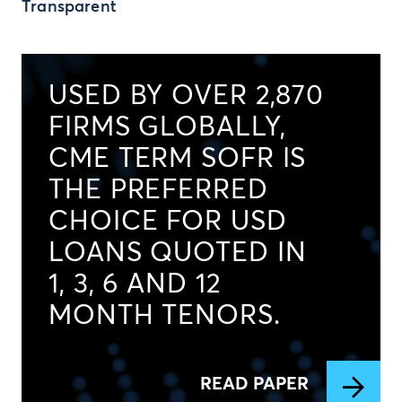
Transparent
USED BY OVER 2,870
FIRMS GLOBALLY,
CME TERM SOFR IS
THE PREFERRED
CHOICE FOR USD
LOANS QUOTED IN
1, 3, 6 AND 12
MONTH TENORS.
READ PAPER