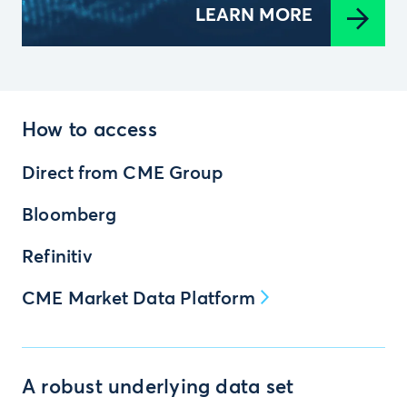
LEARN MORE
How to access
Direct from CME Group
Bloomberg
Refinitiv
CME Market Data Platform
A robust underlying data set