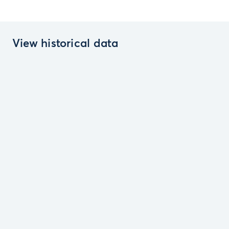
View historical data