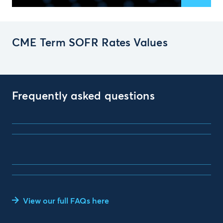
CME Term SOFR Rates Values
Frequently asked questions
View our full FAQs here