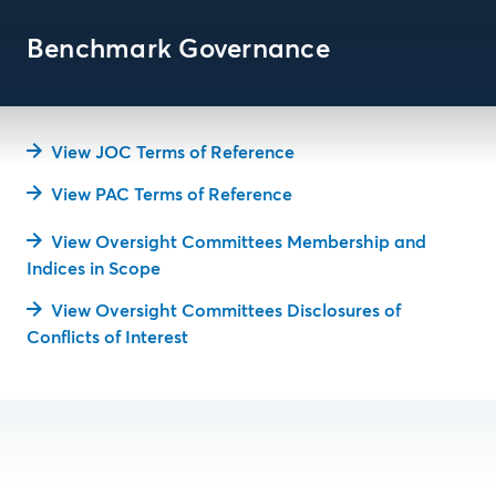
Benchmark Governance
View JOC Terms of Reference
View PAC Terms of Reference
View Oversight Committees Membership and
Indices in Scope
View Oversight Committees Disclosures of
Conflicts of Interest