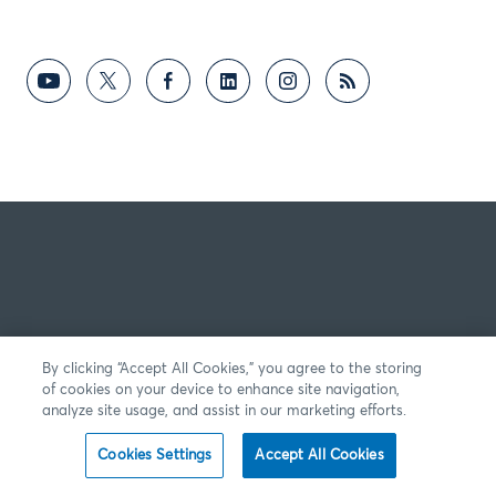
By clicking “Accept All Cookies,” you agree to the storing
of cookies on your device to enhance site navigation,
analyze site usage, and assist in our marketing efforts.
Cookies Settings
Accept All Cookies