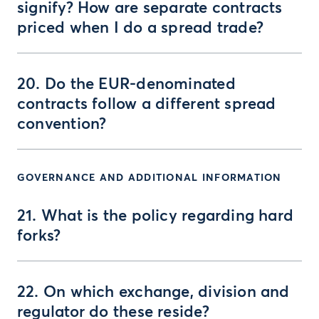
signify? How are separate contracts
priced when I do a spread trade?
20. Do the EUR-denominated
contracts follow a different spread
convention?
GOVERNANCE AND ADDITIONAL INFORMATION
21. What is the policy regarding hard
forks?
22. On which exchange, division and
regulator do these reside?