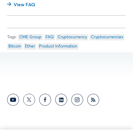
View FAQ
CME Group
FAQ
Cryptocurrency
Cryptocurrencies
Bitcoin
Ether
Product Information