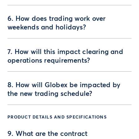
6. How does trading work over
weekends and holidays?
7. How will this impact clearing and
operations requirements?
8. How will Globex be impacted by
the new trading schedule?
PRODUCT DETAILS AND SPECIFICATIONS
9. What are the contract