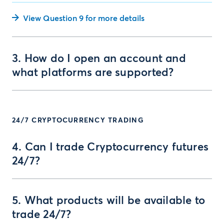
View Question 9 for more details
3. How do I open an account and
what platforms are supported?
24/7 CRYPTOCURRENCY TRADING
4. Can I trade Cryptocurrency futures
24/7?
5. What products will be available to
trade 24/7?