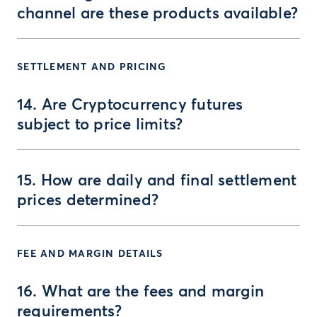
channel are these products available?
SETTLEMENT AND PRICING
14. Are Cryptocurrency futures
subject to price limits?
15. How are daily and final settlement
prices determined?
FEE AND MARGIN DETAILS
16. What are the fees and margin
requirements?