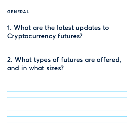
GENERAL
1. What are the latest updates to
Cryptocurrency futures?
2. What types of futures are offered,
and in what sizes?