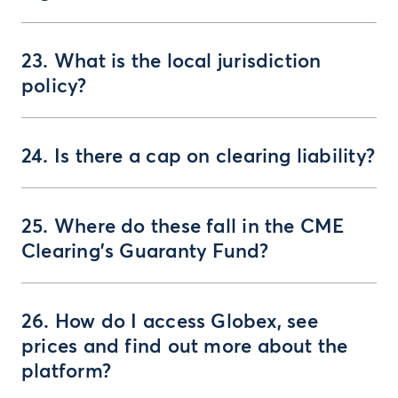
23. What is the local jurisdiction
policy?
24. Is there a cap on clearing liability?
25. Where do these fall in the CME
Clearing’s Guaranty Fund?
26. How do I access Globex, see
prices and find out more about the
platform?