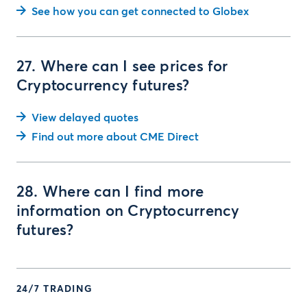
See how you can get connected to Globex
27. Where can I see prices for
Cryptocurrency futures?
View delayed quotes
Find out more about CME Direct
28. Where can I find more
information on Cryptocurrency
futures?
24/7 TRADING