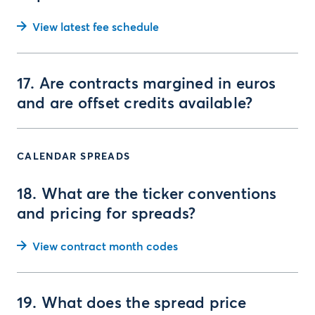
View latest fee schedule
17. Are contracts margined in euros
and are offset credits available?
CALENDAR SPREADS
18. What are the ticker conventions
and pricing for spreads?
View contract month codes
19. What does the spread price