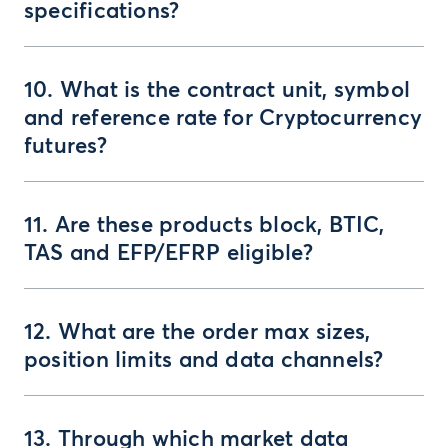
specifications?
10. What is the contract unit, symbol
and reference rate for Cryptocurrency
futures?
11. Are these products block, BTIC,
TAS and EFP/EFRP eligible?
12. What are the order max sizes,
position limits and data channels?
13. Through which market data