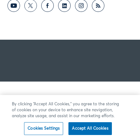
By clicking “Accept All Cookies,” you agree to the storing
of cookies on your device to enhance site navigation,
analyze site usage, and assist in our marketing efforts.
Cookies Settings
Accept All Cookies