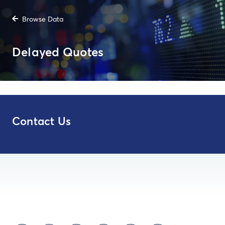
Browse Data
Delayed Quotes
Contact Us