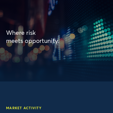
Where risk
meets opportunity.
MARKET ACTIVITY