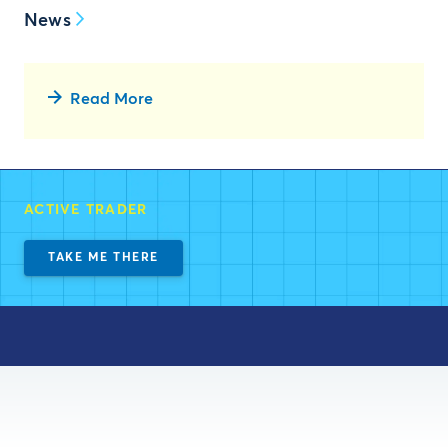
News
Read More
ACTIVE TRADER
TAKE ME THERE