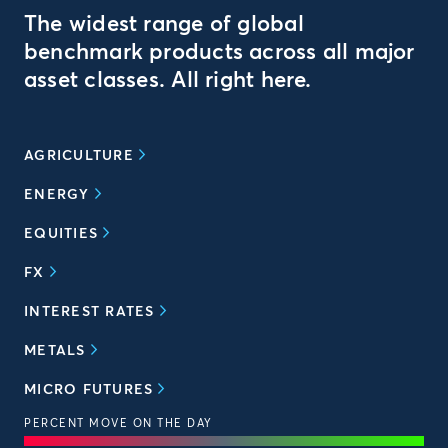
The widest range of global
benchmark products across all major
asset classes. All right here.
AGRICULTURE
ENERGY
EQUITIES
FX
INTEREST RATES
METALS
MICRO FUTURES
PERCENT MOVE ON THE DAY