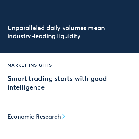
-
+
Unparalleled daily volumes mean
industry-leading liquidity
MARKET INSIGHTS
Smart trading starts with good
intelligence
Economic Research