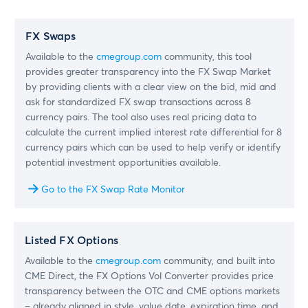
FX Swaps
Available to the
cmegroup.com
community, this tool
provides greater transparency into the FX Swap Market
by providing clients with a clear view on the bid, mid and
ask for standardized FX swap transactions across 8
currency pairs. The tool also uses real pricing data to
calculate the current implied interest rate differential for 8
currency pairs which can be used to help verify or identify
potential investment opportunities available.
Go to the FX Swap Rate Monitor
Listed FX Options
Available to the
cmegroup.com
community, and built into
CME Direct, the FX Options Vol Converter provides price
transparency between the OTC and CME options markets
– already aligned in style, value date, expiration time, and