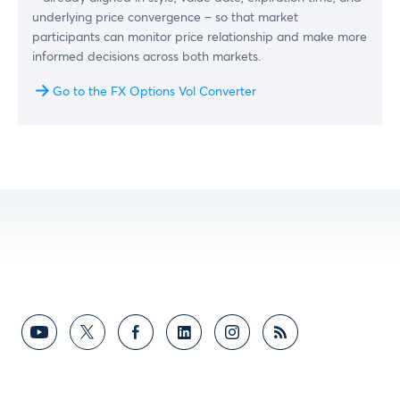
underlying price convergence – so that market
participants can monitor price relationship and make more
informed decisions across both markets.
Go to the FX Options Vol Converter