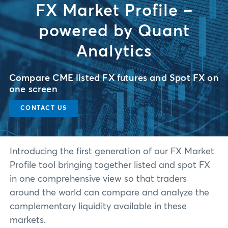
FX Market Profile –
powered by Quant
Analytics
Compare CME listed FX futures and Spot FX on
one screen
CONTACT US
Introducing the first generation of our FX Market
Profile tool bringing together listed and spot FX
in one comprehensive view so that traders
around the world can compare and analyze the
complementary liquidity available in these
markets.