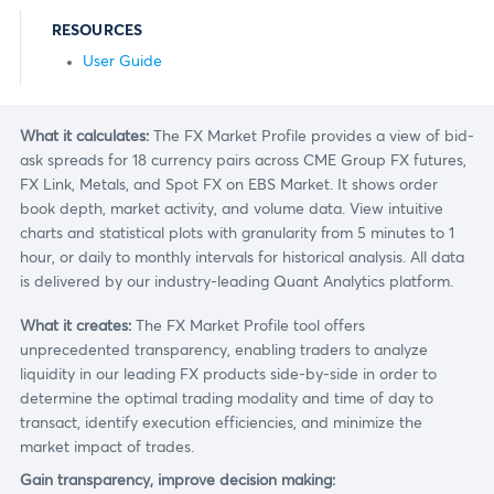
RESOURCES
User Guide
What it calculates:
The FX Market Profile provides a view of bid-
ask spreads for 18 currency pairs across CME Group FX futures,
FX Link, Metals, and Spot FX on EBS Market. It shows order
book depth, market activity, and volume data. View intuitive
charts and statistical plots with granularity from 5 minutes to 1
hour, or daily to monthly intervals for historical analysis. All data
is delivered by our industry-leading Quant Analytics platform.
What it creates:
The FX Market Profile tool offers
unprecedented transparency, enabling traders to analyze
liquidity in our leading FX products side-by-side in order to
determine the optimal trading modality and time of day to
transact, identify execution efficiencies, and minimize the
market impact of trades.
Gain transparency, improve decision making: