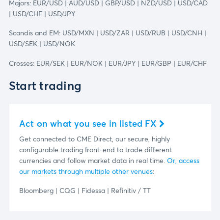
Majors: EUR/USD | AUD/USD | GBP/USD | NZD/USD | USD/CAD
| USD/CHF | USD/JPY
Scandis and EM: USD/MXN | USD/ZAR | USD/RUB | USD/CNH |
USD/SEK | USD/NOK
Crosses: EUR/SEK | EUR/NOK | EUR/JPY | EUR/GBP | EUR/CHF
Start trading
Act on what you see in listed FX
Get connected to CME Direct, our secure, highly
configurable trading front-end to trade different
currencies and follow market data in real time.
Or, access
our markets through multiple other venues
:
Bloomberg | CQG | Fidessa | Refinitiv / TT