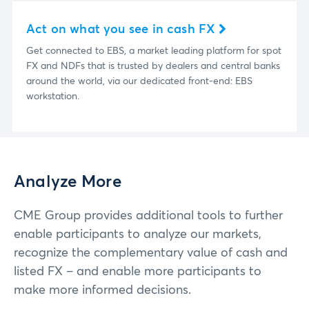
Act on what you see in cash FX
Get connected to EBS, a market leading platform for spot
FX and NDFs that is trusted by dealers and central banks
around the world, via our dedicated front-end: EBS
workstation.
Analyze More
CME Group provides additional tools to further
enable participants to analyze our markets,
recognize the complementary value of cash and
listed FX – and enable more participants to
make more informed decisions.