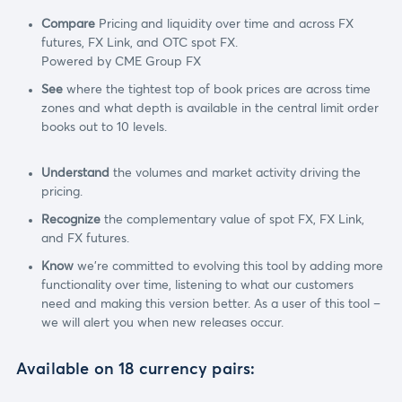
Compare
Pricing and liquidity over time and across FX
futures, FX Link, and OTC spot FX.
Powered by CME Group FX
See
where the tightest top of book prices are across time
zones and what depth is available in the central limit order
books out to 10 levels.
Understand
the volumes and market activity driving the
pricing.
Recognize
the complementary value of spot FX, FX Link,
and FX futures.
Know
we're committed to evolving this tool by adding more
functionality over time, listening to what our customers
need and making this version better. As a user of this tool –
we will alert you when new releases occur.
Available on 18 currency pairs: