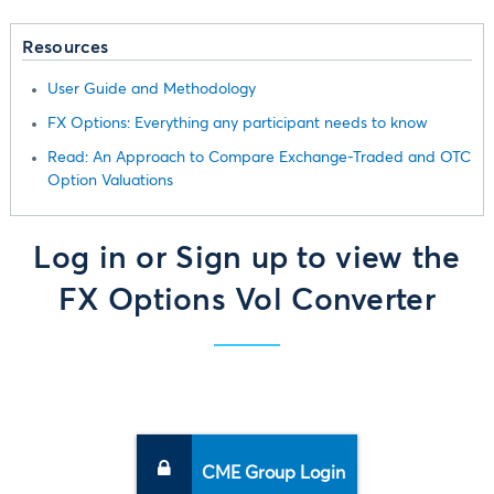
Resources
User Guide and Methodology
FX Options: Everything any participant needs to know
Read: An Approach to Compare Exchange-Traded and OTC
Option Valuations
Log in or Sign up to view the
FX Options Vol Converter
CME Group Login