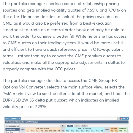
The portfolio manager checks a couple of relationship pricing
sources and gets implied volatility quotes of 7.65% and 7.70% on
the offer. He or she decides to look at the pricing available on
CME, as it would also be preferred from a best-execution
standpoint to trade on a central order book and may be able to
work the order to achieve a better fill. While he or she has access
to CME quotes on their trading system, it would be more useful
and efficient to have a quick reference price in OTC-equivalent
terms ‒ rather than try to convert the CME premium quotes to
volatilities and make all the appropriate adjustments in deltas to
properly compare with the OTC prices.
The portfolio manager decides to access the CME Group FX
Options Vol Converter, selects the main surface view, selects the
“Ask” market view to see the offer side of the market, and finds the
EUR/USD 2W 35 delta put bucket, which indicates an implied
volatility price of 7.29%.