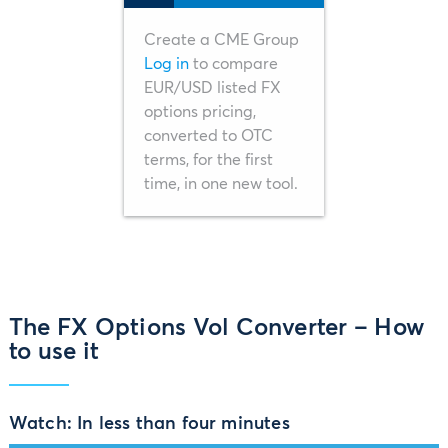
Create a CME Group
Log in
to compare
EUR/USD listed FX
options pricing,
converted to OTC
terms, for the first
time, in one new tool.
The FX Options Vol Converter – How
to use it
Watch: In less than four minutes