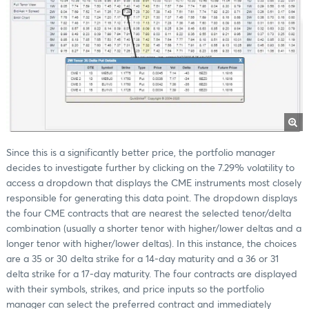
Since this is a significantly better price, the portfolio manager
decides to investigate further by clicking on the 7.29% volatility to
access a dropdown that displays the CME instruments most closely
responsible for generating this data point. The dropdown displays
the four CME contracts that are nearest the selected tenor/delta
combination (usually a shorter tenor with higher/lower deltas and a
longer tenor with higher/lower deltas). In this instance, the choices
are a 35 or 30 delta strike for a 14-day maturity and a 36 or 31
delta strike for a 17-day maturity. The four contracts are displayed
with their symbols, strikes, and price inputs so the portfolio
manager can select the preferred contract and immediately