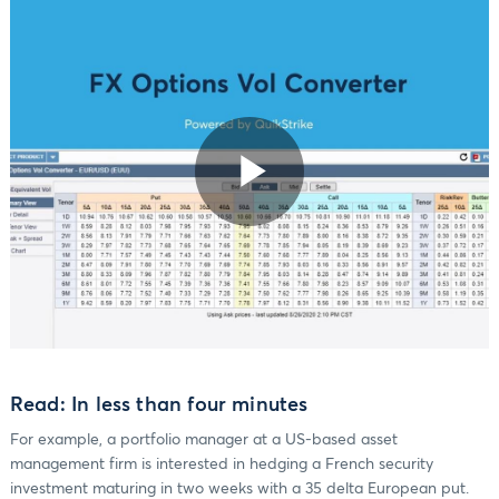
Play
Video
Read: In less than four minutes
For example, a portfolio manager at a US-based asset
management firm is interested in hedging a French security
investment maturing in two weeks with a 35 delta European put.