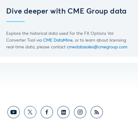
Dive deeper with CME Group data
Explore the historical data used for the FX Options Vol
Converter Tool via
CME DataMine
, or to learn about licensing
real-time data, please contact
cmedatasales@cmegroup.com
.