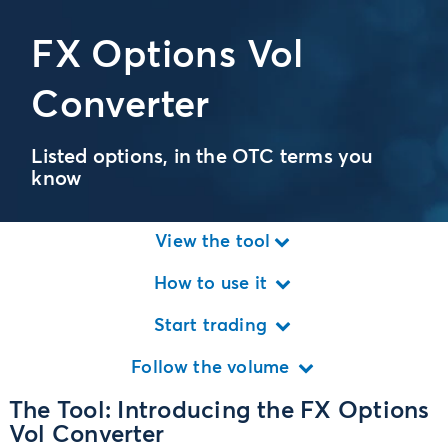
FX Options Vol
Converter
Listed options, in the OTC terms you
know
View the tool
How to use it
Start trading
Follow the volume
The Tool: Introducing the FX Options
Vol Converter