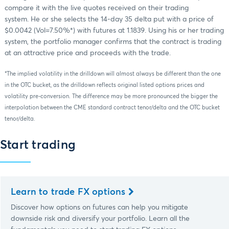
compare it with the live quotes received on their trading
system. He or she selects the 14-day 35 delta put with a price of
$0.0042 (Vol=7.50%*) with futures at 1.1839. Using his or her trading
system, the portfolio manager confirms that the contract is trading
at an attractive price and proceeds with the trade.
*The implied volatility in the drilldown will almost always be different than the one
in the OTC bucket, as the drilldown reflects original listed options prices and
volatility pre-conversion. The difference may be more pronounced the bigger the
interpolation between the CME standard contract tenor/delta and the OTC bucket
tenor/delta.
Start trading
Learn to trade FX options
Discover how options on futures can help you mitigate
downside risk and diversify your portfolio. Learn all the