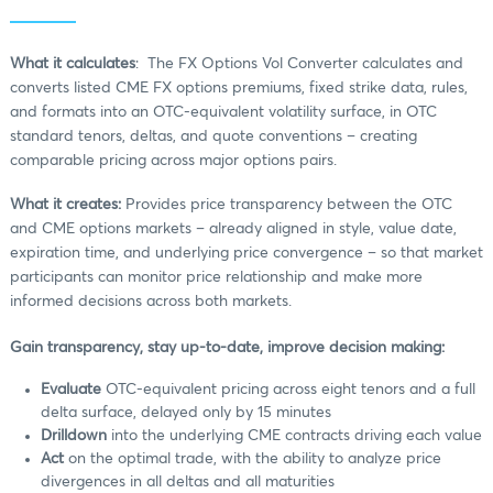
What it calculates
: The FX Options Vol Converter calculates and
converts listed CME FX options premiums, fixed strike data, rules,
and formats into an OTC-equivalent volatility surface, in OTC
standard tenors, deltas, and quote conventions – creating
comparable pricing across major options pairs.
What it creates:
Provides price transparency between the OTC
and CME options markets – already aligned in style, value date,
expiration time, and underlying price convergence – so that market
participants can monitor price relationship and make more
informed decisions across both markets.
Gain transparency, stay up-to-date, improve decision making:
Evaluate
OTC-equivalent pricing across eight tenors and a full
delta surface, delayed only by 15 minutes
Drilldown
into the underlying CME contracts driving each value
Act
on the optimal trade, with the ability to analyze price
divergences in all deltas and all maturities