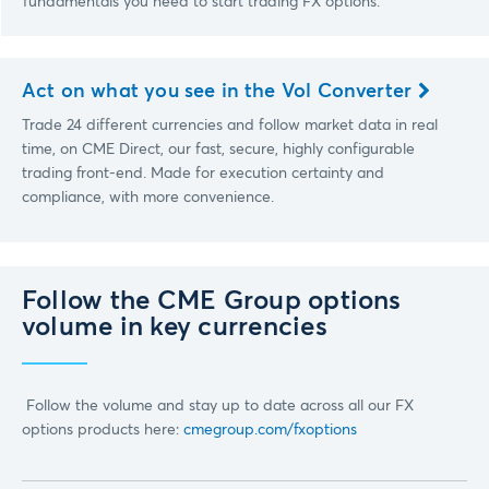
fundamentals you need to start trading FX options.
Act on what you see in the Vol Converter
Trade 24 different currencies and follow market data in real
time, on CME Direct, our fast, secure, highly configurable
trading front-end. Made for execution certainty and
compliance, with more convenience.
Follow the CME Group options
volume in key currencies
Follow the volume and stay up to date across all our FX
options products here:
cmegroup.com/fxoptions