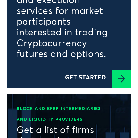
and execution
services for market
participants
interested in trading
Cryptocurrency
futures and options.
GET STARTED
BLOCK AND EFRP INTERMEDIARIES
AND LIQUIDITY PROVIDERS
Get a list of firms