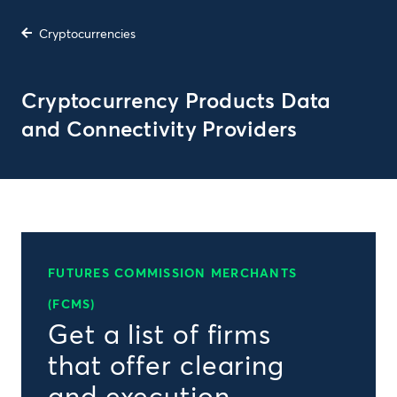
Cryptocurrencies
Cryptocurrency Products Data
and Connectivity Providers
FUTURES COMMISSION MERCHANTS
(FCMS)
Get a list of firms
that offer clearing