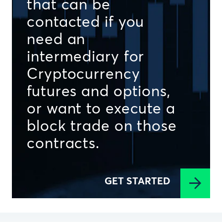
that can be
contacted if you
need an
intermediary for
Cryptocurrency
futures and options,
or want to execute a
block trade on those
contracts.
GET STARTED