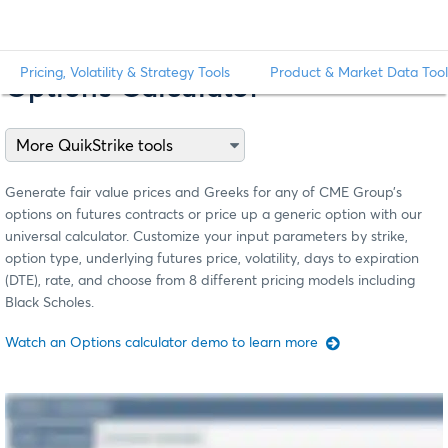
Pricing, Volatility & Strategy Tools
Product & Market Data Tool
Options Calculator
Generate fair value prices and Greeks for any of CME Group’s
options on futures contracts or price up a generic option with our
universal calculator. Customize your input parameters by strike,
option type, underlying futures price, volatility, days to expiration
(DTE), rate, and choose from 8 different pricing models including
Black Scholes.
Watch an Options calculator demo to learn more