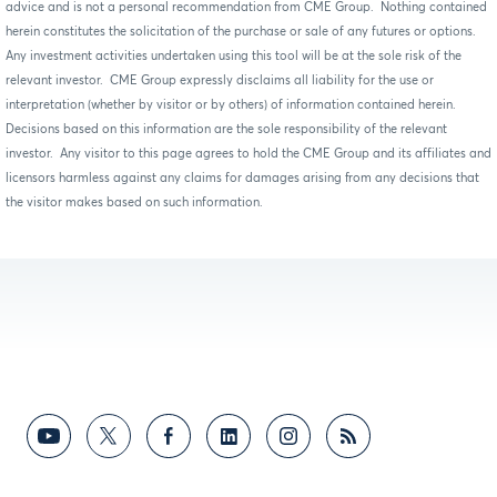
advice and is not a personal recommendation from CME Group. Nothing contained
herein constitutes the solicitation of the purchase or sale of any futures or options.
Any investment activities undertaken using this tool will be at the sole risk of the
relevant investor. CME Group expressly disclaims all liability for the use or
interpretation (whether by visitor or by others) of information contained herein.
Decisions based on this information are the sole responsibility of the relevant
investor. Any visitor to this page agrees to hold the CME Group and its affiliates and
licensors harmless against any claims for damages arising from any decisions that
the visitor makes based on such information.