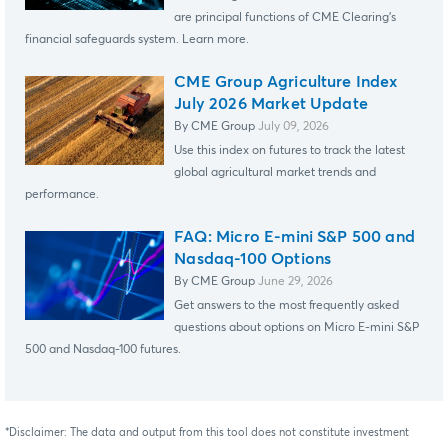
are principal functions of CME Clearing's
financial safeguards system. Learn more.
CME Group Agriculture Index
July 2026 Market Update
By CME Group
July 09, 2026
Use this index on futures to track the latest
global agricultural market trends and
performance.
FAQ: Micro E-mini S&P 500 and
Nasdaq-100 Options
By CME Group
June 29, 2026
Get answers to the most frequently asked
questions about options on Micro E-mini S&P
500 and Nasdaq-100 futures.
*Disclaimer: The data and output from this tool does not constitute investment