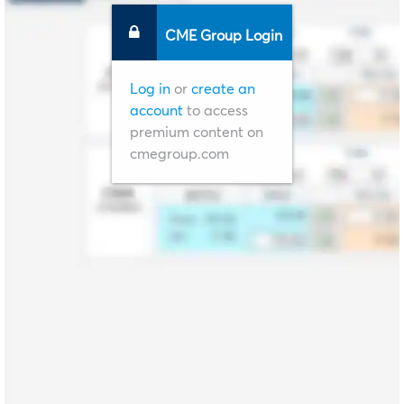
CME Group Login
Log in
or
create an
account
to access
premium content on
cmegroup.com