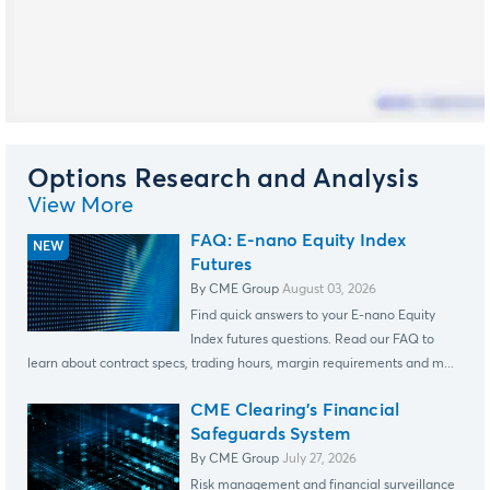
Options Research and Analysis
View More
FAQ: E-nano Equity Index
Futures
By CME Group
August 03, 2026
Find quick answers to your E-nano Equity
Index futures questions. Read our FAQ to
learn about contract specs, trading hours, margin requirements and m...
CME Clearing's Financial
Safeguards System
By CME Group
July 27, 2026
Risk management and financial surveillance