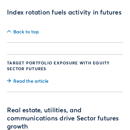
Index rotation fuels activity in futures
Back to top
TARGET PORTFOLIO EXPOSURE WITH EQUITY
SECTOR FUTURES
Read the article
Real estate, utilities, and
communications drive Sector futures
growth