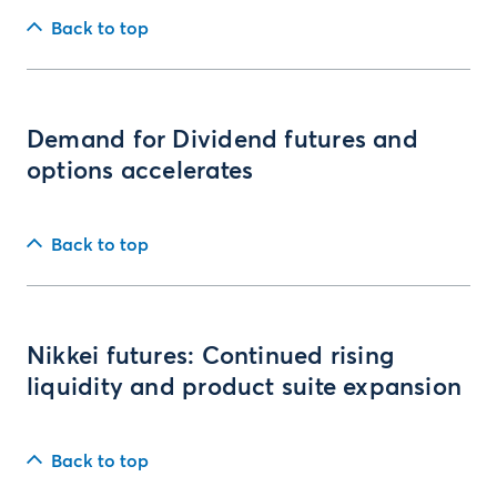
Back to top
Demand for Dividend futures and
options accelerates
Back to top
Nikkei futures: Continued rising
liquidity and product suite expansion
Back to top