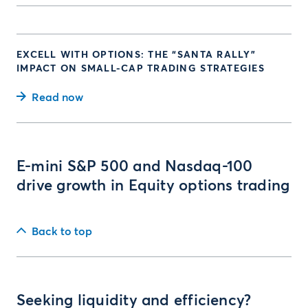
EXCELL WITH OPTIONS: THE “SANTA RALLY”
IMPACT ON SMALL-CAP TRADING STRATEGIES
Read now
E-mini S&P 500 and Nasdaq-100
drive growth in Equity options trading
Back to top
Seeking liquidity and efficiency?