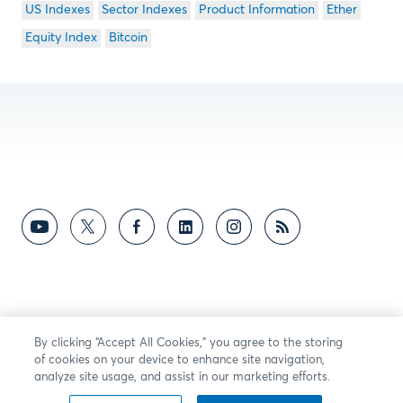
US Indexes
Sector Indexes
Product Information
Ether
Equity Index
Bitcoin
By clicking “Accept All Cookies,” you agree to the storing
of cookies on your device to enhance site navigation,
analyze site usage, and assist in our marketing efforts.