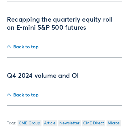
Recapping the quarterly equity roll
on E-mini S&P 500 futures
Back to top
Q4 2024 volume and OI
Back to top
CME Group
Article
Newsletter
CME Direct
Micros