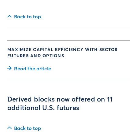
Back to top
MAXIMIZE CAPITAL EFFICIENCY WITH SECTOR
FUTURES AND OPTIONS
Read the article
Derived blocks now offered on 11
additional U.S. futures
Back to top