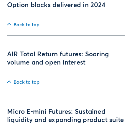
Option blocks delivered in 2024
Back to top
AIR Total Return futures: Soaring
volume and open interest
Back to top
Micro E-mini Futures: Sustained
liquidity and expanding product suite