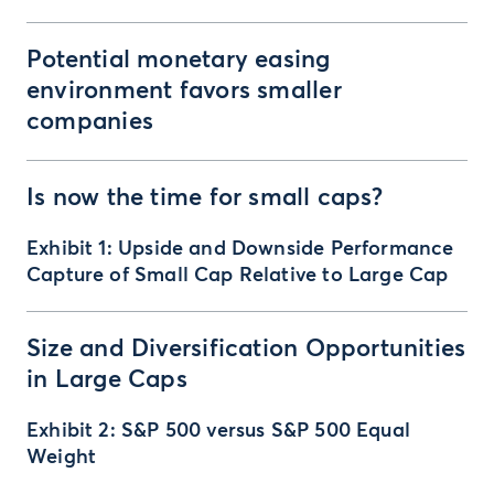
Potential monetary easing
environment favors smaller
companies
Is now the time for small caps?
Exhibit 1: Upside and Downside Performance
Capture of Small Cap Relative to Large Cap
Size and Diversification Opportunities
in Large Caps
Exhibit 2: S&P 500 versus S&P 500 Equal
Weight