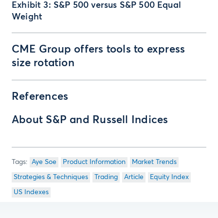
Exhibit 3: S&P 500 versus S&P 500 Equal
Weight
CME Group offers tools to express
size rotation
References
About S&P and Russell Indices
Aye Soe
Product Information
Market Trends
Strategies & Techniques
Trading
Article
Equity Index
US Indexes