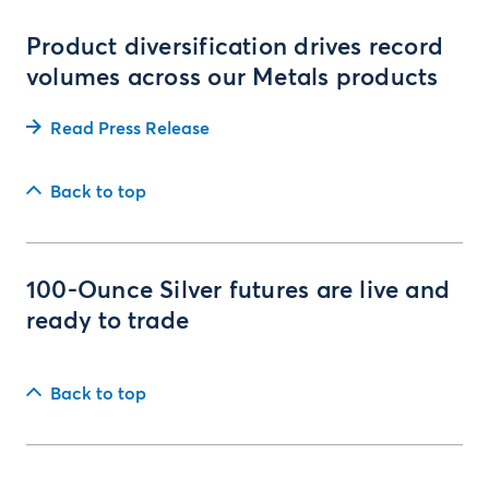
Product diversification drives record
volumes across our Metals products
Read Press Release
Back to top
100-Ounce Silver futures are live and
ready to trade
Back to top