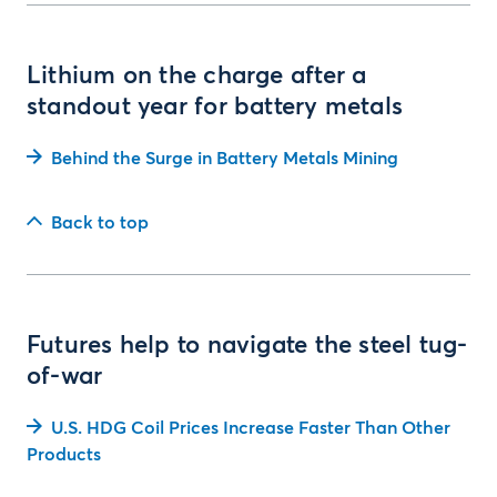
Lithium on the charge after a
standout year for battery metals
Behind the Surge in Battery Metals Mining
Back to top
Futures help to navigate the steel tug-
of-war
U.S. HDG Coil Prices Increase Faster Than Other
Products