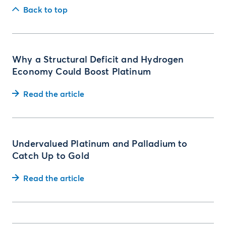
Back to top
Why a Structural Deficit and Hydrogen
Economy Could Boost Platinum
Read the article
Undervalued Platinum and Palladium to
Catch Up to Gold
Read the article