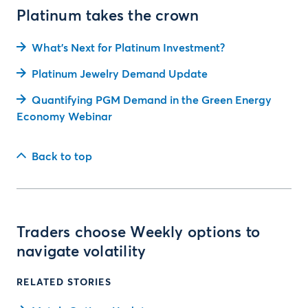
Platinum takes the crown
What's Next for Platinum Investment?
Platinum Jewelry Demand Update
Quantifying PGM Demand in the Green Energy
Economy Webinar
Back to top
Traders choose Weekly options to
navigate volatility
RELATED STORIES