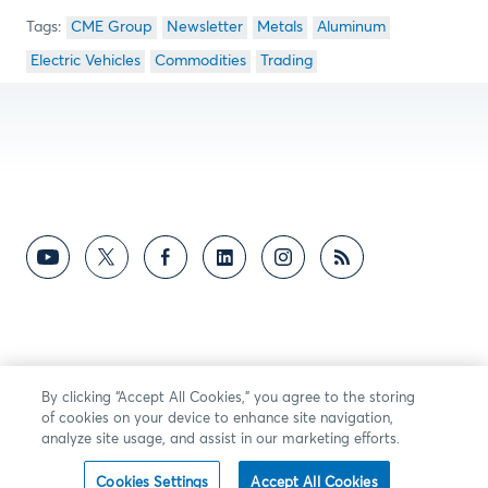
CME Group
Newsletter
Metals
Aluminum
Electric Vehicles
Commodities
Trading
By clicking “Accept All Cookies,” you agree to the storing
of cookies on your device to enhance site navigation,
analyze site usage, and assist in our marketing efforts.
Cookies Settings
Accept All Cookies