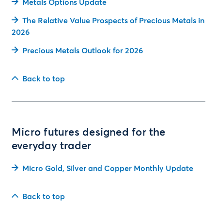
Metals Options Update
The Relative Value Prospects of Precious Metals in
2026
Precious Metals Outlook for 2026
Back to top
Micro futures designed for the
everyday trader
Micro Gold, Silver and Copper Monthly Update
Back to top