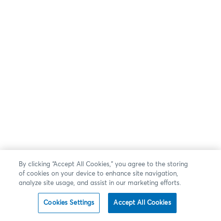
By clicking “Accept All Cookies,” you agree to the storing
of cookies on your device to enhance site navigation,
analyze site usage, and assist in our marketing efforts.
Cookies Settings
Accept All Cookies