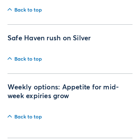
Back to top
Safe Haven rush on Silver
Back to top
Weekly options: Appetite for mid-
week expiries grow
Back to top