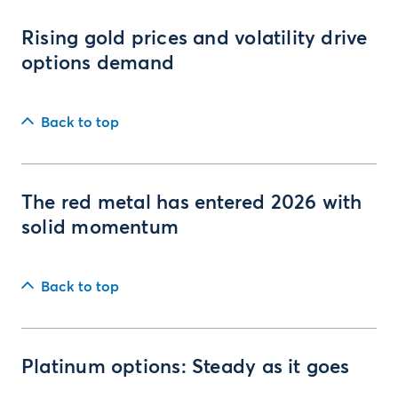
Rising gold prices and volatility drive
options demand
Back to top
The red metal has entered 2026 with
solid momentum
Back to top
Platinum options: Steady as it goes