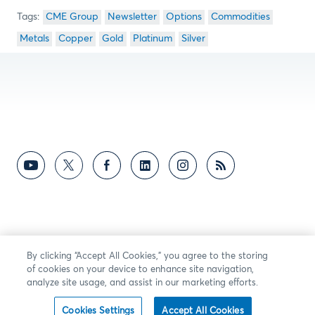
CME Group
Newsletter
Options
Commodities
Metals
Copper
Gold
Platinum
Silver
By clicking “Accept All Cookies,” you agree to the storing
of cookies on your device to enhance site navigation,
analyze site usage, and assist in our marketing efforts.
Cookies Settings
Accept All Cookies