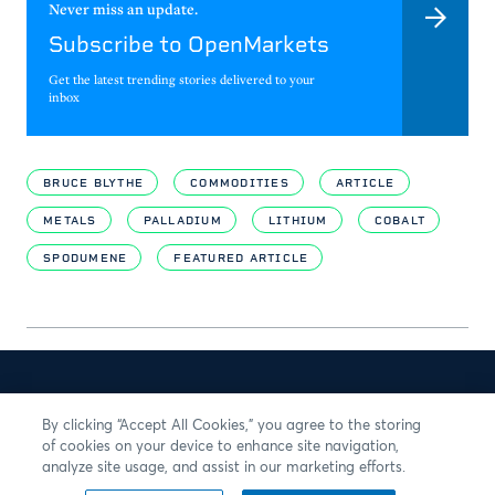
Never miss an update.
Subscribe to OpenMarkets
Get the latest trending stories delivered to your
inbox
BRUCE BLYTHE
COMMODITIES
ARTICLE
METALS
PALLADIUM
LITHIUM
COBALT
SPODUMENE
FEATURED ARTICLE
By clicking “Accept All Cookies,” you agree to the storing
of cookies on your device to enhance site navigation,
analyze site usage, and assist in our marketing efforts.