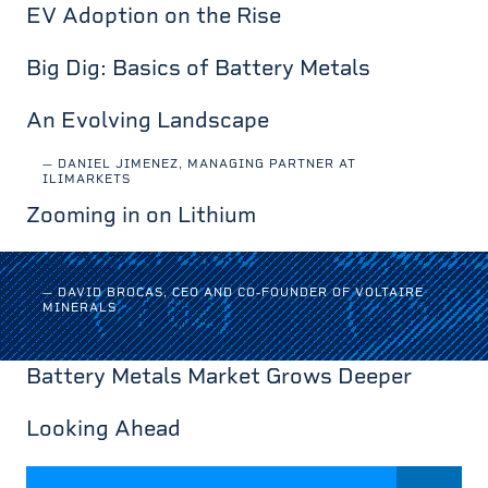
EV Adoption on the Rise
Big Dig: Basics of Battery Metals
An Evolving Landscape
— DANIEL JIMENEZ, MANAGING PARTNER AT
ILIMARKETS
Zooming in on Lithium
— DAVID BROCAS, CEO AND CO-FOUNDER OF VOLTAIRE
MINERALS
Battery Metals Market Grows Deeper
Looking Ahead