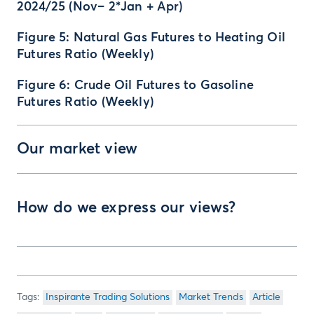
2024/25 (Nov– 2*Jan + Apr)
Figure 5: Natural Gas Futures to Heating Oil
Futures Ratio (Weekly)
Figure 6: Crude Oil Futures to Gasoline
Futures Ratio (Weekly)
Our market view
How do we express our views?
Inspirante Trading Solutions
Market Trends
Article