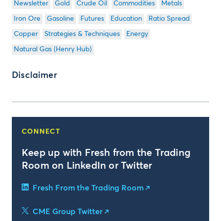
Newsletter
Gold
Crude Oil
Commodities
Metals
Iron Ore
Gasoline
Futures
Education
Ratio Spread
Copper
Strategies & Techniques
Energy
Natural Gas (Henry Hub)
Disclaimer
CONNECT
Keep up with Fresh from the Trading
Room on LinkedIn or Twitter
Fresh From the Trading Room
CME Group Twitter