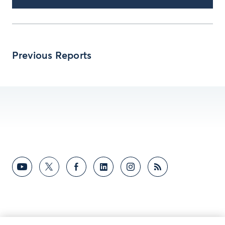
Previous Reports