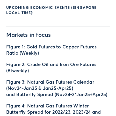
UPCOMING ECONOMIC EVENTS (SINGAPORE
LOCAL TIME):
Markets in focus
Figure 1: Gold Futures to Copper Futures
Ratio (Weekly)
Figure 2: Crude Oil and Iron Ore Futures
(Biweekly)
Figure 3: Natural Gas Futures Calendar
(Nov24-Jan25 & Jan25-Apr25)
and Butterfly Spread (Nov24-2*Jan25+Apr25)
Figure 4: Natural Gas Futures Winter
Butterfly Spread for 2022/23, 2023/24 and