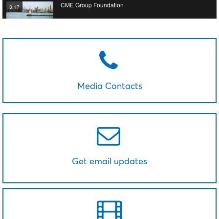
CME Group Foundation
3:17
Media Contacts
Get email updates