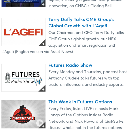
innovation, on CNBC’s Closing Bell.
Terry Duffy Talks CME Group’s
Global Growth with L’Agefi
Our Chairman and CEO Terry Duffy talks
CME Group’s global growth, our NEX
acquisition and smart regulation with
L’Agefi (English version via Asset News)
Futures Radio Show
Every Monday and Thursday, podcast host
Anthony Crudele talks futures with top
traders, influencers and industry experts.
This Week in Futures Options
Every Friday, listen LIVE as hosts Mark
Longo of the Options Insider Radio
Network, and Nick Howard of QuikStrike,
discuss what's hot in the futures options