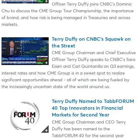
Officer Terry Duffy joins CNBC's Dominic
Chu to discuss the CME Group Tour Championship, the importance
of brand, and how risk is being managed in Treasuries and across
markets.
Terry Duffy on CNBC’s Squawk on
the Street
CME Group Chairman and Chief Executive
Officer Terry Duffy speaks to CNBC's Sara
Eisen and Carl Quintanilla on Q3 earnings,
interest rates and how CME Group is in a sweet spot to realize
significant opportunities ahead - all of which are being fueled by
the increasingly uncertain state of the world around us.
Terry Duffy Named to TabbFORUM
40 Top Innovators in Financial
Markets for Second Year
CME Group Chairman and CEO Terry
Duffy has been named to the
TabbFORUM 40 for the second year