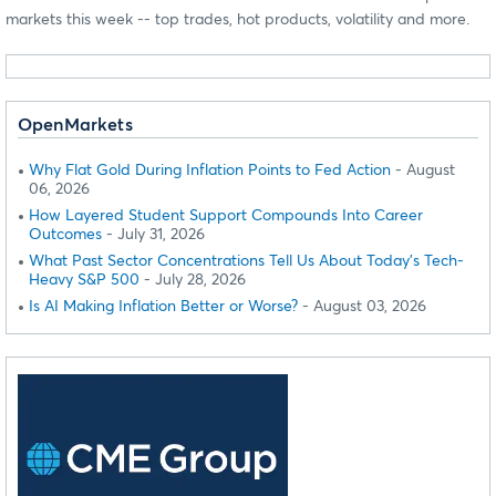
markets this week -- top trades, hot products, volatility and more.
OpenMarkets
Why Flat Gold During Inflation Points to Fed Action
- August
06, 2026
How Layered Student Support Compounds Into Career
Outcomes
- July 31, 2026
What Past Sector Concentrations Tell Us About Today's Tech-
Heavy S&P 500
- July 28, 2026
Is AI Making Inflation Better or Worse?
- August 03, 2026