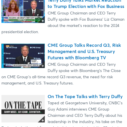
Terry Duffy Talks Market Reaction
to Trump Election with Fox Business
CME Group Chairman and CEO Terry
Duffy spoke with Fox Business' Liz Claman
about the market's reaction to the 2024
presidential election.
CME Group Talks Record Q3, Risk
Management and U.S. Treasury
Futures with Bloomberg TV
CME Group Chairman and CEO Terry
Duffy spoke with Bloomberg's The Close
on CME Group's all-time record Q3 revenue, the need for risk
management, and U.S. Treasury futures.
On The Tape Talks with Terry Duffy
Taped at Georgetown University, CNBC's
Guy Adami interviews CME Group
Chairman and CEO Terry Duffy about his
leadership in the industry, his take on the