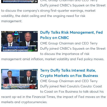
CME Group Chairman and CEO Terry
Duffy joined CNBC’s Squawk on the Street
to discuss the company’s strong first-quarter earnings, market
volatility, the debt ceiling and the ongoing need for risk
management.
Duffy Talks Risk Management, Fed
Policy on CNBC
CME Group Chairman and CEO Terry
Duffy joined CNBC’s Squawk on the Street
to discuss the importance of risk
management amid inflation, market volatility and Fed policy moves.
Terry Duffy Talks Interest Rate,
Crypto Markets on Fox Business
CME Group Chairman and CEO Terry
Duffy joined Neil Cavuto’s Cavuto: Coast
to Coast on Fox Business to talk about his
recent op-ed in the Financial Times, the impact of Fed moves on the
markets and cryptocurrencies.