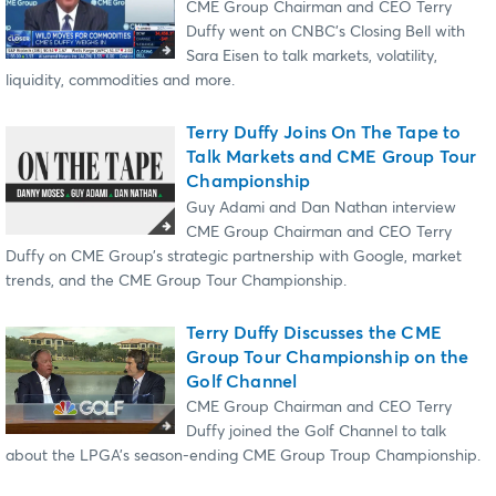
CME Group Chairman and CEO Terry
Duffy went on CNBC’s Closing Bell with
Sara Eisen to talk markets, volatility,
liquidity, commodities and more.
Terry Duffy Joins On The Tape to
Talk Markets and CME Group Tour
Championship
Guy Adami and Dan Nathan interview
CME Group Chairman and CEO Terry
Duffy on CME Group’s strategic partnership with Google, market
trends, and the CME Group Tour Championship.
Terry Duffy Discusses the CME
Group Tour Championship on the
Golf Channel
CME Group Chairman and CEO Terry
Duffy joined the Golf Channel to talk
about the LPGA’s season-ending CME Group Troup Championship.