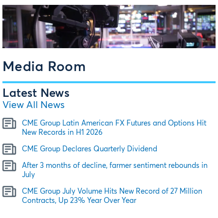
Media Room
Latest News
View All News
CME Group Latin American FX Futures and Options Hit
New Records in H1 2026
CME Group Declares Quarterly Dividend
After 3 months of decline, farmer sentiment rebounds in
July
CME Group July Volume Hits New Record of 27 Million
Contracts, Up 23% Year Over Year