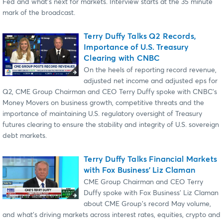
Fed and what's next for markets. Interview starts at the 35 minute
mark of the broadcast.
Terry Duffy Talks Q2 Records,
Importance of U.S. Treasury
Clearing with CNBC
On the heels of reporting record revenue,
adjusted net income and adjusted eps for
Q2, CME Group Chairman and CEO Terry Duffy spoke with CNBC's
Money Movers on business growth, competitive threats and the
importance of maintaining U.S. regulatory oversight of Treasury
futures clearing to ensure the stability and integrity of U.S. sovereign
debt markets.
Terry Duffy Talks Financial Markets
with Fox Business' Liz Claman
CME Group Chairman and CEO Terry
Duffy spoke with Fox Business' Liz Claman
about CME Group's record May volume,
and what's driving markets across interest rates, equities, crypto and