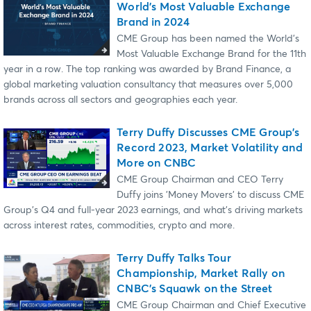
World's Most Valuable Exchange
Brand in 2024
CME Group has been named the World’s
Most Valuable Exchange Brand for the 11th
year in a row. The top ranking was awarded by Brand Finance, a
global marketing valuation consultancy that measures over 5,000
brands across all sectors and geographies each year.
Terry Duffy Discusses CME Group's
Record 2023, Market Volatility and
More on CNBC
CME Group Chairman and CEO Terry
Duffy joins 'Money Movers' to discuss CME
Group's Q4 and full-year 2023 earnings, and what's driving markets
across interest rates, commodities, crypto and more.
Terry Duffy Talks Tour
Championship, Market Rally on
CNBC’s Squawk on the Street
CME Group Chairman and Chief Executive