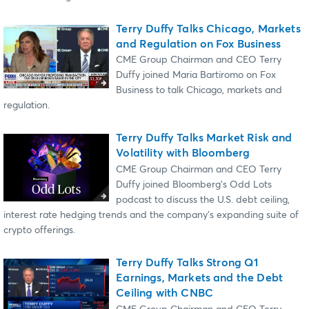
Terry Duffy Talks Chicago, Markets
and Regulation on Fox Business
CME Group Chairman and CEO Terry
Duffy joined Maria Bartiromo on Fox
Business to talk Chicago, markets and
regulation.
Terry Duffy Talks Market Risk and
Volatility with Bloomberg
CME Group Chairman and CEO Terry
Duffy joined Bloomberg’s Odd Lots
podcast to discuss the U.S. debt ceiling,
interest rate hedging trends and the company’s expanding suite of
crypto offerings.
Terry Duffy Talks Strong Q1
Earnings, Markets and the Debt
Ceiling with CNBC