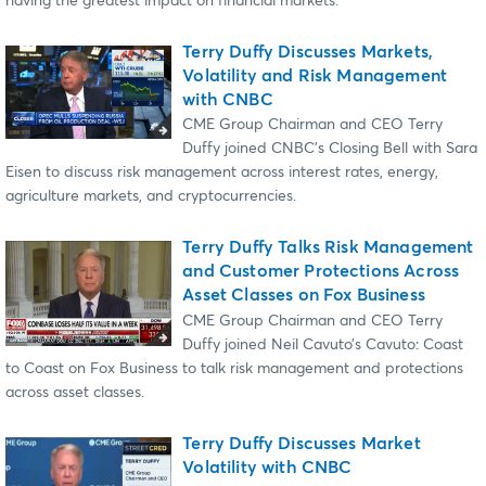
having the greatest impact on financial markets.
Terry Duffy Discusses Markets,
Volatility and Risk Management
with CNBC
CME Group Chairman and CEO Terry
Duffy joined CNBC’s Closing Bell with Sara
Eisen to discuss risk management across interest rates, energy,
agriculture markets, and cryptocurrencies.
Terry Duffy Talks Risk Management
and Customer Protections Across
Asset Classes on Fox Business
CME Group Chairman and CEO Terry
Duffy joined Neil Cavuto’s Cavuto: Coast
to Coast on Fox Business to talk risk management and protections
across asset classes.
Terry Duffy Discusses Market
Volatility with CNBC