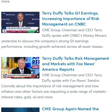
more.
Terry Duffy Talks Q1 Earnings,
Increasing Importance of Risk
Management on CNBC
CME Group Chairman and CEO Terry
Duffy spoke with CNBC's Money Movers
yesterday to discuss the company's strong Q1 earnings
performance, including growth achieved across all asset classes.
Terry Duffy Talks Risk Management
and Markets with Fox News'
America Reports
CME Group Chairman and CEO Terry
Duffy spoke with Fox News' Sandra
Connolly about the importance of risk management and how
inflation and other factors are impacting a wide range of markets -
interest rates, gold, oil and more.
CME Group Again Named the