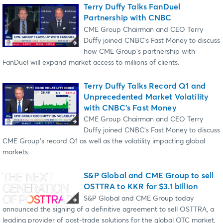
Terry Duffy Talks FanDuel
Partnership with CNBC
CME Group Chairman and CEO Terry
Duffy joined CNBC's Fast Money to discuss
how CME Group's partnership with
FanDuel will expand market access to millions of clients.
Terry Duffy Talks Record Q1 and
Unprecedented Market Volatility
with CNBC's Fast Money
CME Group Chairman and CEO Terry
Duffy joined CNBC's Fast Money to discuss
CME Group's record Q1 as well as the volatility impacting global
markets.
S&P Global and CME Group to sell
OSTTRA to KKR for $3.1 billion
S&P Global and CME Group today
announced the signing of a definitive agreement to sell OSTTRA, a
leading provider of post-trade solutions for the global OTC market,