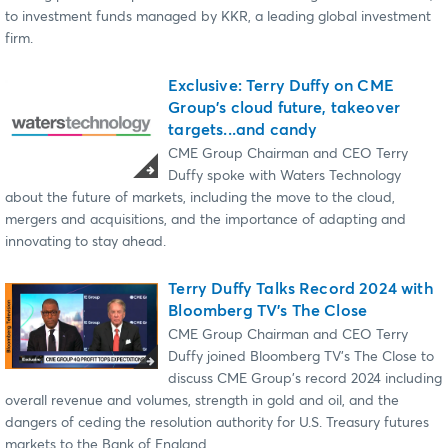
to investment funds managed by KKR, a leading global investment
firm.
Exclusive: Terry Duffy on CME
Group's cloud future, takeover
targets...and candy
CME Group Chairman and CEO Terry
Duffy spoke with Waters Technology
about the future of markets, including the move to the cloud,
mergers and acquisitions, and the importance of adapting and
innovating to stay ahead.
Terry Duffy Talks Record 2024 with
Bloomberg TV's The Close
CME Group Chairman and CEO Terry
Duffy joined Bloomberg TV's The Close to
discuss CME Group's record 2024 including
overall revenue and volumes, strength in gold and oil, and the
dangers of ceding the resolution authority for U.S. Treasury futures
markets to the Bank of England.