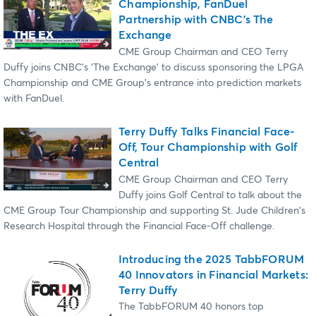
Championship, FanDuel
Partnership with CNBC’s The
Exchange
CME Group Chairman and CEO Terry
Duffy joins CNBC's ‘The Exchange’ to discuss sponsoring the LPGA
Championship and CME Group's entrance into prediction markets
with FanDuel.
Terry Duffy Talks Financial Face-
Off, Tour Championship with Golf
Central
CME Group Chairman and CEO Terry
Duffy joins Golf Central to talk about the
CME Group Tour Championship and supporting St. Jude Children's
Research Hospital through the Financial Face-Off challenge.
Introducing the 2025 TabbFORUM
40 Innovators in Financial Markets:
Terry Duffy
The TabbFORUM 40 honors top