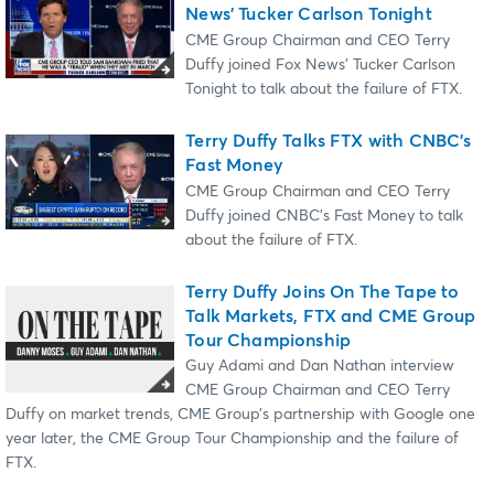
News’ Tucker Carlson Tonight
CME Group Chairman and CEO Terry
Duffy joined Fox News’ Tucker Carlson
Tonight to talk about the failure of FTX.
Terry Duffy Talks FTX with CNBC’s
Fast Money
CME Group Chairman and CEO Terry
Duffy joined CNBC’s Fast Money to talk
about the failure of FTX.
Terry Duffy Joins On The Tape to
Talk Markets, FTX and CME Group
Tour Championship
Guy Adami and Dan Nathan interview
CME Group Chairman and CEO Terry
Duffy on market trends, CME Group’s partnership with Google one
year later, the CME Group Tour Championship and the failure of
FTX.