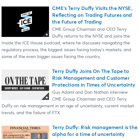
CME’s Terry Duffy Visits the NYSE,
Reflecting on Trading Futures and
the Future of Trading
CME Group Chairman and CEO Terry
Duffy returns to the NYSE and joins the
Inside the ICE House podcast, where he discusses navigating the
regulatory process, the biggest issues facing today’s markets, and
some of the even bigger issues facing the country.
Terry Duffy Joins On The Tape to
Risk Management and Customer
Protections in Times of Uncertainty
Guy Adami and Dan Nathan interview
CME Group Chairman and CEO Terry
Duffy on risk management in an age of uncertainty, current market
trends, and the failure of FTX.
Terry Duffy: Risk management is the
alpha for a time of uncertainty