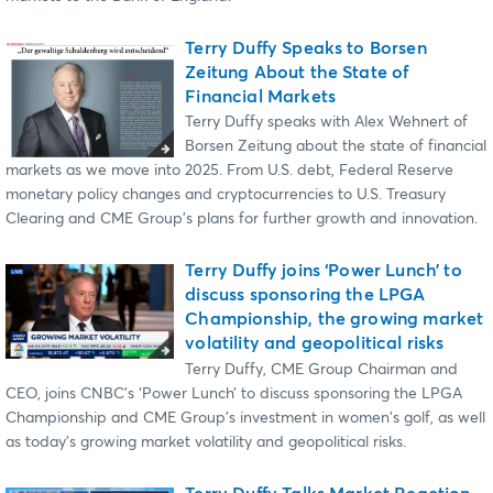
Terry Duffy Speaks to Borsen
Zeitung About the State of
Financial Markets
Terry Duffy speaks with Alex Wehnert of
Borsen Zeitung about the state of financial
markets as we move into 2025. From U.S. debt, Federal Reserve
monetary policy changes and cryptocurrencies to U.S. Treasury
Clearing and CME Group's plans for further growth and innovation.
Terry Duffy joins ‘Power Lunch’ to
discuss sponsoring the LPGA
Championship, the growing market
volatility and geopolitical risks
Terry Duffy, CME Group Chairman and
CEO, joins CNBC's ‘Power Lunch’ to discuss sponsoring the LPGA
Championship and CME Group's investment in women's golf, as well
as today's growing market volatility and geopolitical risks.