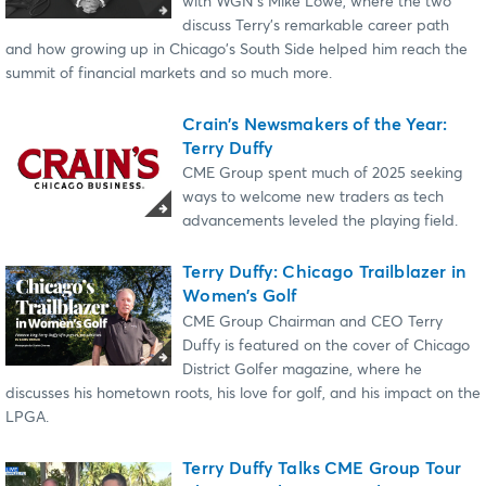
with WGN's Mike Lowe, where the two
discuss Terry's remarkable career path
and how growing up in Chicago's South Side helped him reach the
summit of financial markets and so much more.
Crain's Newsmakers of the Year:
Terry Duffy
CME Group spent much of 2025 seeking
ways to welcome new traders as tech
advancements leveled the playing field.
Terry Duffy: Chicago Trailblazer in
Women's Golf
CME Group Chairman and CEO Terry
Duffy is featured on the cover of Chicago
District Golfer magazine, where he
discusses his hometown roots, his love for golf, and his impact on the
LPGA.
Terry Duffy Talks CME Group Tour