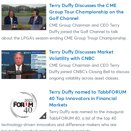
Terry Duffy Discusses the CME
Group Tour Championship on the
Golf Channel
CME Group Chairman and CEO Terry
Duffy joined the Golf Channel to talk
about the LPGA’s season-ending CME Group Troup Championship.
Terry Duffy Discusses Market
Volatility with CNBC
CME Group Chairman and CEO Terry
Duffy joined CNBC’s Closing Bell to discuss
ongoing volatility across asset classes.
Terry Duffy named to TabbFORUM
40 Top Innovators in Financial
Markets
Terry Duffy was named to the inaugural
TabbFORUM 40, a list of the top 40
technology-driven innovators and difference-makers who are