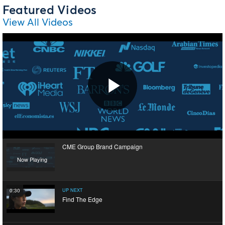
Featured Videos
View All Videos
Play
CME Group Brand Campaign
Video
Now Playing
0:30
UP NEXT
Find The Edge