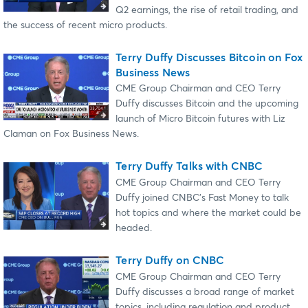
Q2 earnings, the rise of retail trading, and
the success of recent micro products.
Terry Duffy Discusses Bitcoin on Fox
Business News
CME Group Chairman and CEO Terry
Duffy discusses Bitcoin and the upcoming
launch of Micro Bitcoin futures with Liz
Claman on Fox Business News.
Terry Duffy Talks with CNBC
CME Group Chairman and CEO Terry
Duffy joined CNBC's Fast Money to talk
hot topics and where the market could be
headed.
Terry Duffy on CNBC
CME Group Chairman and CEO Terry
Duffy discusses a broad range of market
topics, including regulation and product