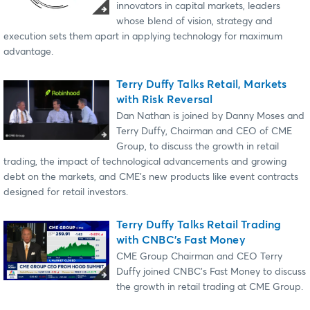
innovators in capital markets, leaders
whose blend of vision, strategy and
execution sets them apart in applying technology for maximum
advantage.
Terry Duffy Talks Retail, Markets
with Risk Reversal
Dan Nathan is joined by Danny Moses and
Terry Duffy, Chairman and CEO of ⁠CME
Group⁠, to discuss the growth in retail
trading, the impact of technological advancements and growing
debt on the markets, and CME's new products like event contracts
designed for retail investors.
Terry Duffy Talks Retail Trading
with CNBC's Fast Money
CME Group Chairman and CEO Terry
Duffy joined CNBC's Fast Money to discuss
the growth in retail trading at CME Group.