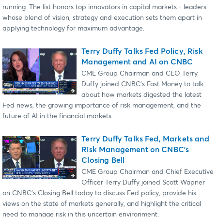
running. The list honors top innovators in capital markets - leaders
whose blend of vision, strategy and execution sets them apart in
applying technology for maximum advantage.
Terry Duffy Talks Fed Policy, Risk
Management and AI on CNBC
CME Group Chairman and CEO Terry
Duffy joined CNBC’s Fast Money to talk
about how markets digested the latest
Fed news, the growing importance of risk management, and the
future of AI in the financial markets.
Terry Duffy Talks Fed, Markets and
Risk Management on CNBC's
Closing Bell
CME Group Chairman and Chief Executive
Officer Terry Duffy joined Scott Wapner
on CNBC's Closing Bell today to discuss Fed policy, provide his
views on the state of markets generally, and highlight the critical
need to manage risk in this uncertain environment.