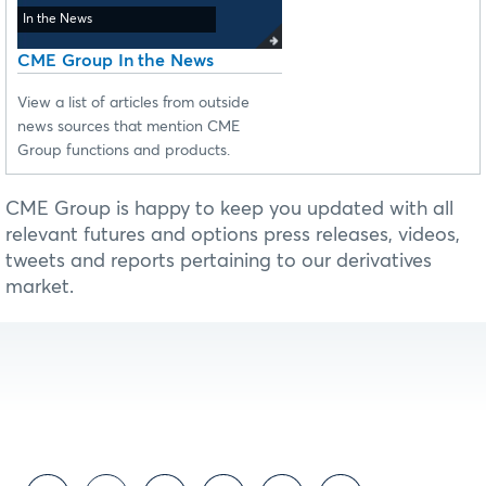
In the News
CME Group In the News
View a list of articles from outside
news sources that mention CME
Group functions and products.
CME Group is happy to keep you updated with all
relevant futures and options press releases, videos,
tweets and reports pertaining to our derivatives
market.