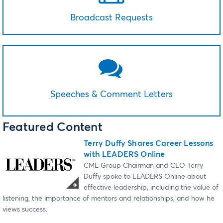
Broadcast Requests
Speeches & Comment Letters
Featured Content
Terry Duffy Shares Career Lessons
with LEADERS Online
CME Group Chairman and CEO Terry
Duffy spoke to LEADERS Online about
effective leadership, including the value of
listening, the importance of mentors and relationships, and how he
views success.