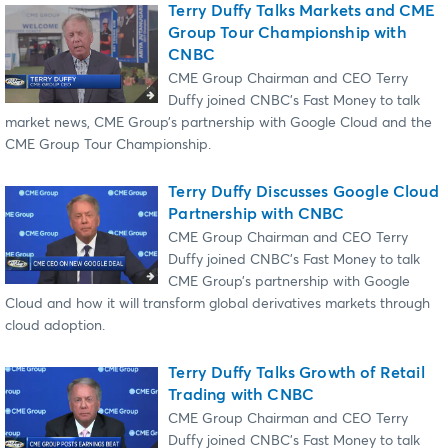
Terry Duffy Talks Markets and CME
Group Tour Championship with
CNBC
CME Group Chairman and CEO Terry
Duffy joined CNBC's Fast Money to talk
market news, CME Group’s partnership with Google Cloud and the
CME Group Tour Championship.
Terry Duffy Discusses Google Cloud
Partnership with CNBC
CME Group Chairman and CEO Terry
Duffy joined CNBC’s Fast Money to talk
CME Group’s partnership with Google
Cloud and how it will transform global derivatives markets through
cloud adoption.
Terry Duffy Talks Growth of Retail
Trading with CNBC
CME Group Chairman and CEO Terry
Duffy joined CNBC’s Fast Money to talk