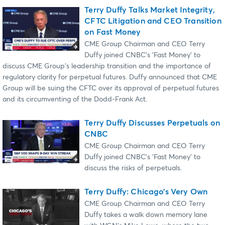
Terry Duffy Talks Market Integrity,
CFTC Litigation and CEO Transition
on Fast Money
CME Group Chairman and CEO Terry
Duffy joined CNBC's 'Fast Money' to
discuss CME Group's leadership transition and the importance of
regulatory clarity for perpetual futures. Duffy announced that CME
Group will be suing the CFTC over its approval of perpetual futures
and its circumventing of the Dodd-Frank Act.
Terry Duffy Discusses Perpetuals on
CNBC
CME Group Chairman and CEO Terry
Duffy joined CNBC's 'Fast Money' to
discuss the risks of perpetuals.
Terry Duffy: Chicago’s Very Own
CME Group Chairman and CEO Terry
Duffy takes a walk down memory lane