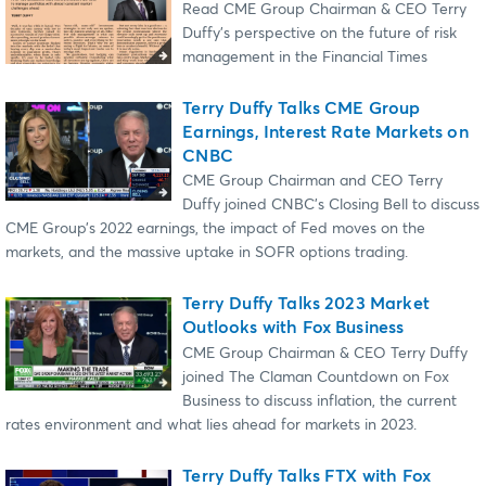
Read CME Group Chairman & CEO Terry
Duffy's perspective on the future of risk
management in the Financial Times
Terry Duffy Talks CME Group
Earnings, Interest Rate Markets on
CNBC
CME Group Chairman and CEO Terry
Duffy joined CNBC’s Closing Bell to discuss
CME Group’s 2022 earnings, the impact of Fed moves on the
markets, and the massive uptake in SOFR options trading.
Terry Duffy Talks 2023 Market
Outlooks with Fox Business
CME Group Chairman & CEO Terry Duffy
joined The Claman Countdown on Fox
Business to discuss inflation, the current
rates environment and what lies ahead for markets in 2023.
Terry Duffy Talks FTX with Fox