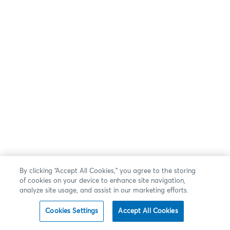
By clicking “Accept All Cookies,” you agree to the storing
of cookies on your device to enhance site navigation,
analyze site usage, and assist in our marketing efforts.
Cookies Settings
Accept All Cookies